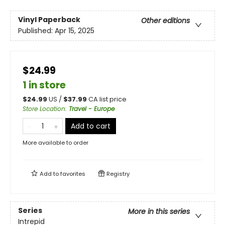
Vinyl Paperback
Other editions
Published:
Apr 15, 2025
$24.99
1 in store
$
24.99
US /
$
37.99
CA list price
Store Location
:
Travel - Europe
Add to cart
More available to order
Add to
favorites
Registry
Series
More in this series
Intrepid