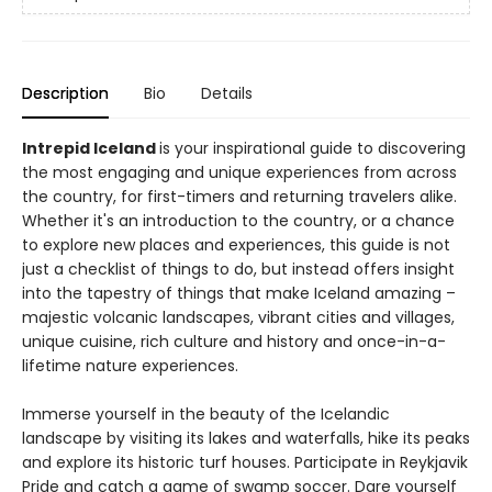
Description
Bio
Details
Intrepid Iceland
is your inspirational guide to discovering
the most engaging and unique experiences from across
the country, for first-timers and returning travelers alike.
Whether it's an introduction to the country, or a chance
to explore new places and experiences, this guide is not
just a checklist of things to do, but instead offers insight
into the tapestry of things that make Iceland amazing –
majestic volcanic landscapes, vibrant cities and villages,
unique cuisine, rich culture and history and once-in-a-
lifetime nature experiences.
Immerse yourself in the beauty of the Icelandic
landscape by visiting its lakes and waterfalls, hike its peaks
and explore its historic turf houses. Participate in Reykjavik
Pride and catch a game of swamp soccer. Dare yourself