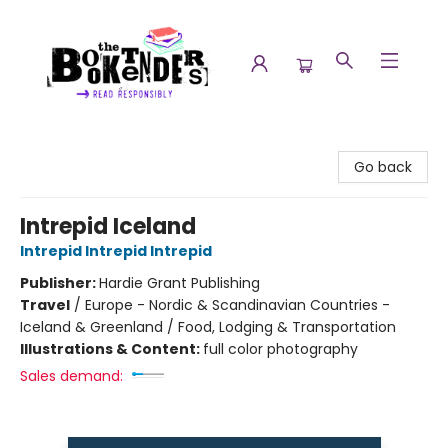
The Booktenders
Go back
Intrepid Iceland
Intrepid Intrepid Intrepid
Publisher:
Hardie Grant Publishing
Travel
/
Europe - Nordic & Scandinavian Countries -
Iceland & Greenland / Food, Lodging & Transportation
Illustrations & Content:
full color photography
Sales demand: