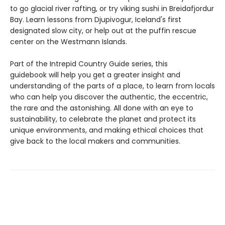
to go glacial river rafting, or try viking sushi in Breidafjordur
Bay. Learn lessons from Djupivogur, Iceland's first
designated slow city, or help out at the puffin rescue
center on the Westmann Islands.
Part of the Intrepid Country Guide series, this
guidebook will help you get a greater insight and
understanding of the parts of a place, to learn from locals
who can help you discover the authentic, the eccentric,
the rare and the astonishing. All done with an eye to
sustainability, to celebrate the planet and protect its
unique environments, and making ethical choices that
give back to the local makers and communities.