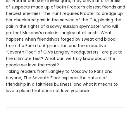
As Procter and Sam investigate, they arrive at a shortlist
of suspects made up of both Procter’s closest friends and
fiercest enemies. The hunt requires Procter to dredge up
her checkered past in the service of the CIA, placing the
pair in the sights of a savvy Russian spymaster who will
protect Moscow’s mole in Langley at all costs. What
happens when friendships forged by sweat and blood—
from the Farm to Afghanistan and the executive
“Seventh Floor” of CIA’s Langley headquarters—are put to
the ultimate test? What can we truly know about the
people we love the most?
Taking readers from Langley to Moscow to Paris and
beyond, The Seventh Floor explores the nature of
friendship in a faithless business, and what it means to
love a place that does not love you back.