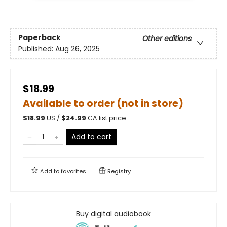
Paperback
Other editions
Published:
Aug 26, 2025
$18.99
Available to order (not in store)
$
18.99
US /
$
24.99
CA list price
Add to cart
Add to
favorites
Registry
Buy digital audiobook