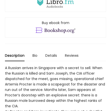
Buy ebook from
Description
Bio
Details
Reviews
A Russian arrives in Singapore with a secret to sell. When
the Russian is killed and Sam Joseph, the CIA officer
dispatched for the meet, goes missing, operational chief
Artemis Procter is made a scapegoat for the disaster and
run out of the service. Months later, Sam appears at
Procter’s doorstep with an explosive secret: there is a
Russian mole burrowed deep within the highest ranks of
the CIA.