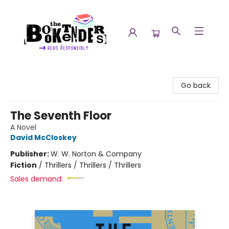
The Booktenders
Go back
The Seventh Floor
A Novel
David McCloskey
Publisher:
W. W. Norton & Company
Fiction
/
Thrillers / Thrillers / Thrillers
Sales demand: