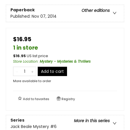
Paperback
Other editions
Published:
Nov 07, 2014
$16.95
1 in store
$
16.95
US list price
Store Location
:
Mystery - Mysteries & Thrillers
Add to cart
More available to order
Add to
favorites
Registry
Series
More in this series
Jack Beale Mystery
#6