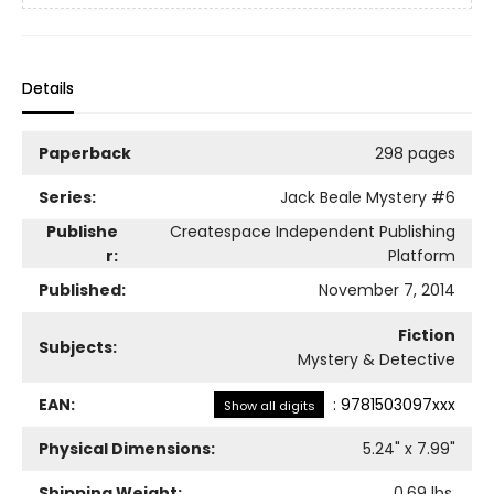
Details
Paperback
298 pages
Series:
Jack Beale Mystery
#6
Publishe
Createspace Independent Publishing
r:
Platform
Published:
November 7, 2014
Fiction
Subjects:
Mystery & Detective
EAN:
:
9781503097xxx
Show all digits
Physical Dimensions:
5.24
" x
7.99
"
Shipping Weight:
0.69
lbs.