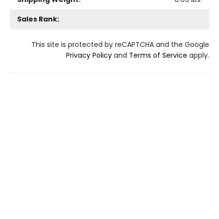
Sales Rank:
This site is protected by reCAPTCHA and the Google
Privacy Policy
and
Terms of Service
apply.