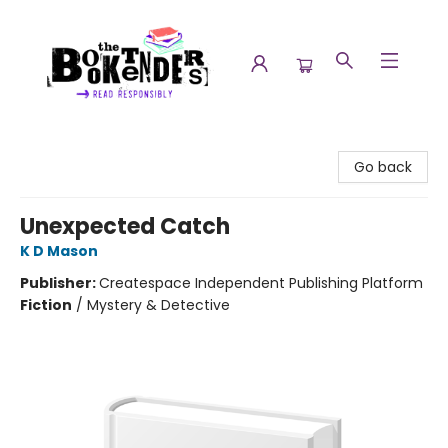
The Booktenders
Go back
Unexpected Catch
K D Mason
Publisher:
Createspace Independent Publishing Platform
Fiction
/
Mystery & Detective