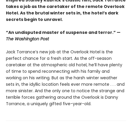
inspired Stanley Kubrick’s classic film, Jack Torrance
takes a job as the caretaker of the remote Overlook
Hotel. As the brutal winter sets in, the hotel’s dark
secrets begin to unravel.
“An undisputed master of suspense and terror.” —
The Washington Post
Jack Torrance’s new job at the Overlook Hotel is the
perfect chance for a fresh start. As the off-season
caretaker at the atmospheric old hotel, he’ll have plenty
of time to spend reconnecting with his family and
working on his writing. But as the harsh winter weather
sets in, the idyllic location feels ever more remote . . . and
more sinister. And the only one to notice the strange and
terrible forces gathering around the Overlook is Danny
Torrance, a uniquely gifted five-year-old.