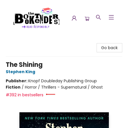
The Booktenders
Go back
The Shining
Stephen King
Publisher:
Knopf Doubleday Publishing Group
Fiction
/
Horror / Thrillers - Supernatural / Ghost
#392 in bestsellers