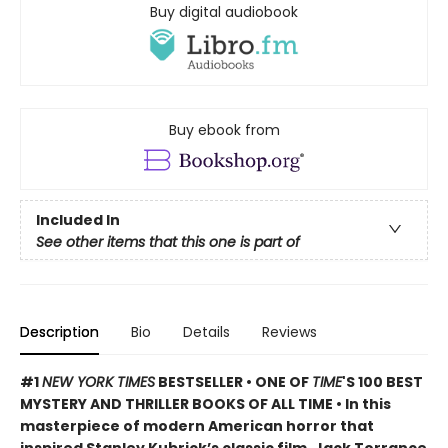
Buy digital audiobook
Buy ebook from
Included In
See other items that this one is part of
Description
Bio
Details
Reviews
#1
NEW YORK TIMES
BESTSELLER • ONE OF
TIME
'S 100 BEST
MYSTERY AND THRILLER BOOKS OF ALL TIME • In this
masterpiece of modern American horror that