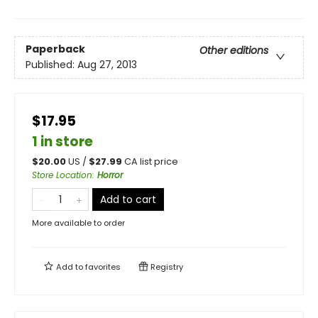
Paperback
Other editions
Published:
Aug 27, 2013
$17.95
1 in store
$
20.00
US /
$
27.99
CA list price
Store Location
:
Horror
Add to cart
More available to order
Add to
favorites
Registry