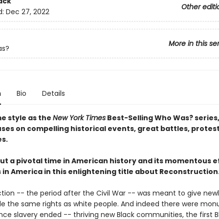
ack
Other editi
d:
Dec 27, 2022
More in this se
as?
n
Bio
Details
e style as the
New York Times
Best-Selling Who Was? series
es on compelling historical events, great battles, protes
es.
ut a pivotal time in American history and its momentous e
ts in America in this enlightening title about Reconstruction
tion -- the period after the Civil War -- was meant to give newl
le the same rights as white people. And indeed there were mo
ce slavery ended -- thriving new Black communities, the first B