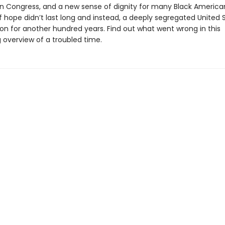
 Congress, and a new sense of dignity for many Black American
f hope didn’t last long and instead, a deeply segregated United 
on for another hundred years. Find out what went wrong in this
 overview of a troubled time.