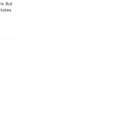
s. But
States