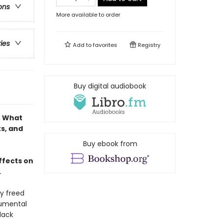
ons
More available to order
ries
Add to
favorites
Registry
Buy digital audiobook
, What
ts, and
Buy ebook from
ffects on
.
y freed
numental
lack