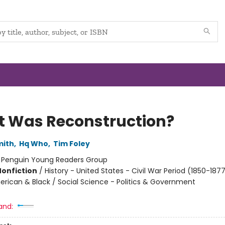
 Was Reconstruction?
mith
,
Hq Who
,
Tim Foley
:
Penguin Young Readers Group
Nonfiction
/
History - United States - Civil War Period (1850-1877
erican & Black / Social Science - Politics & Government
and: