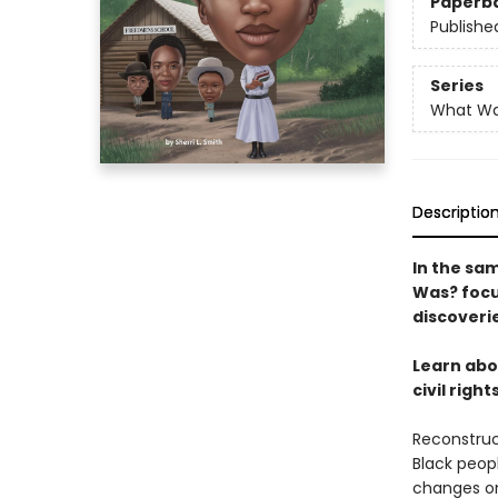
Paperb
Publishe
Series
What W
Descriptio
In the sam
Was? focus
discoveri
Learn abo
civil righ
Reconstruc
Black peop
changes on