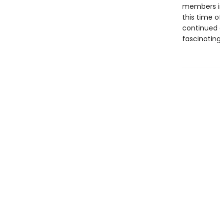
members in
this time o
continued 
fascinating