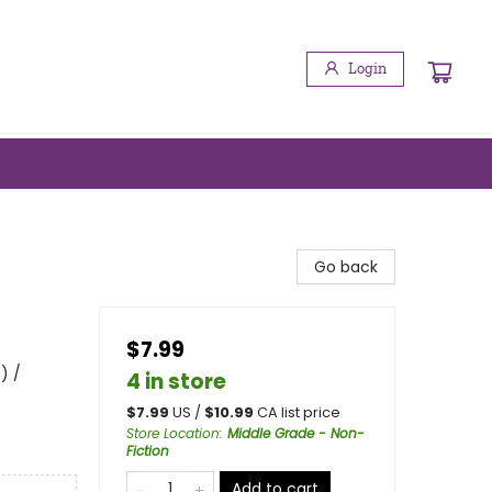
Login
Go back
$7.99
) /
4 in store
$
7.99
US /
$
10.99
CA list price
Store Location
:
Middle Grade - Non-
Fiction
Add to cart