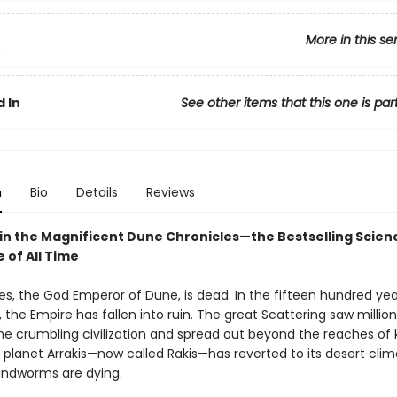
More in this se
5
 In
See other items that this one is par
n
Bio
Details
Reviews
 in the Magnificent Dune Chronicles—the Bestselling Scienc
 of All Time
es, the God Emperor of Dune, is dead. In the fifteen hundred yea
, the Empire has fallen into ruin. The great Scattering saw million
e crumbling civilization and spread out beyond the reaches of
 planet Arrakis—now called Rakis—has reverted to its desert clim
sandworms are dying.