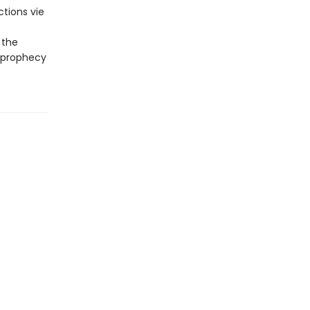
tions vie
 the
a prophecy