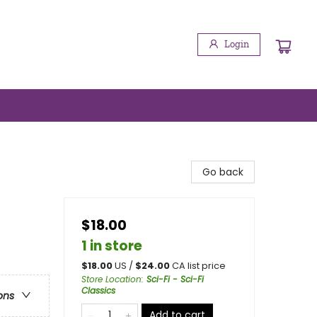
Login
Go back
$18.00
1 in store
$
18.00
US /
$
24.00
CA list price
Store Location
:
Sci-Fi - Sci-Fi
Classics
ons
Add to cart