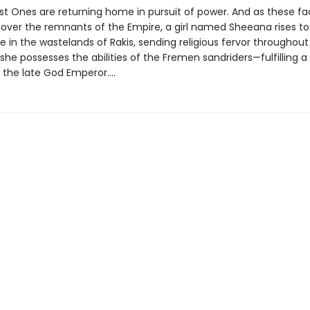
st Ones are returning home in pursuit of power. And as these fac
l over the remnants of the Empire, a girl named Sheeana rises to
 in the wastelands of Rakis, sending religious fervor throughout
 she possesses the abilities of the Fremen sandriders—fulfilling 
 the late God Emperor....