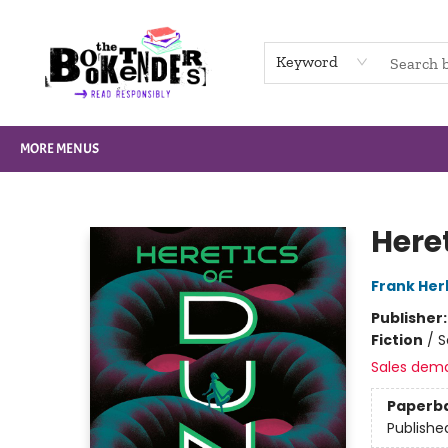
HOME
BROWSE
NOT BOOKS
GIFT CARDS
EVENTS
INFO
CONTACT & HOURS
SUPPORT US
Keyword
MORE MENUS
The Booktenders
Here
Frank Her
Publisher
Fiction
/
S
Sales dem
Paperb
Publishe