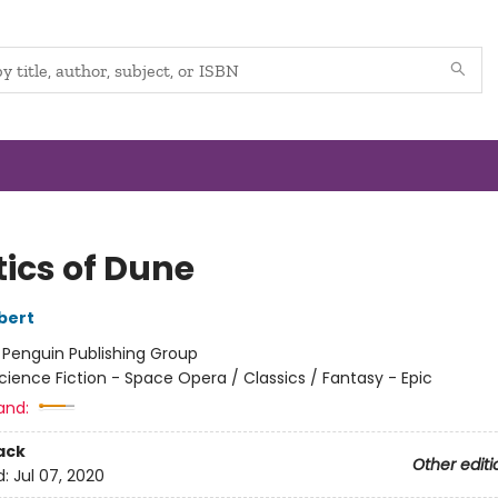
tics of Dune
bert
:
Penguin Publishing Group
cience Fiction - Space Opera / Classics / Fantasy - Epic
and:
ack
Other editi
d:
Jul 07, 2020