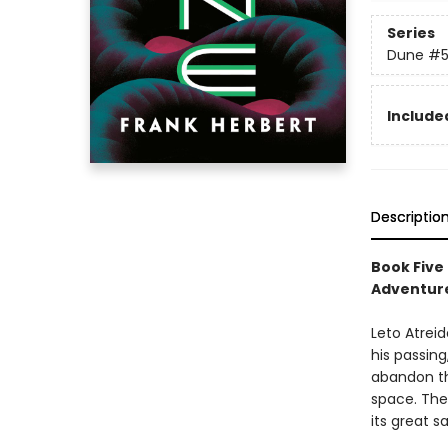
Series
Dune
#
Included
Descriptio
Book Five
Adventure
Leto Atreid
his passing
abandon th
space. The
its great 