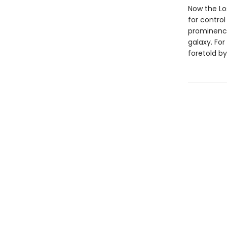
Now the Lo
for contro
prominence
galaxy. For
foretold by