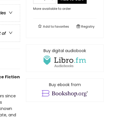
More available to order
ries
Add to
favorites
Registry
t of
Buy digital audiobook
e Fiction
Buy ebook from
rs since
s
 known
ate, and