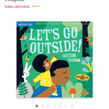
throughout
Sales demand: