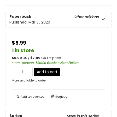
Paperback
Other editions
Published:
Mar 31, 2020
$5.99
1 in store
$
5.99
US /
$
7.99
CA list price
Store Location
:
Middle Grade - Non-Fiction
Add to cart
More available to order
Add to
favorites
Registry
Series
More in this series