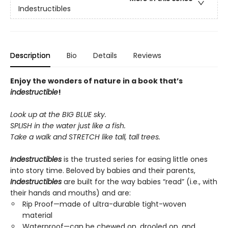
Indestructibles
Description
Bio
Details
Reviews
Enjoy the wonders of nature in a book that’s
indestructible
!
Look up at the BIG BLUE sky.
SPLISH in the water just like a fish.
Take a walk and STRETCH like tall, tall trees.
Indestructibles
is the trusted series for easing little ones
into story time. Beloved by babies and their parents,
Indestructibles
are built for the way babies “read” (i.e., with
their hands and mouths) and are:
Rip Proof—made of ultra-durable tight-woven
material
Waterproof—can be chewed on, drooled on, and