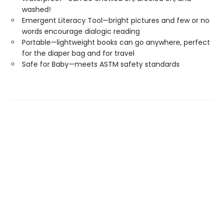
washed!
Emergent Literacy Tool—bright pictures and few or no
words encourage dialogic reading
Portable—lightweight books can go anywhere, perfect
for the diaper bag and for travel
Safe for Baby—meets ASTM safety standards