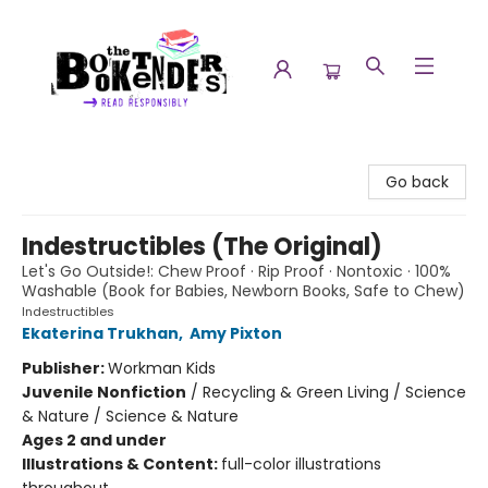
The Booktenders
Go back
Indestructibles (The Original)
Let's Go Outside!: Chew Proof · Rip Proof · Nontoxic · 100%
Washable (Book for Babies, Newborn Books, Safe to Chew)
Indestructibles
Ekaterina Trukhan
,
Amy Pixton
Publisher:
Workman Kids
Juvenile Nonfiction
/
Recycling & Green Living / Science
& Nature / Science & Nature
Ages 2 and under
Illustrations & Content:
full-color illustrations