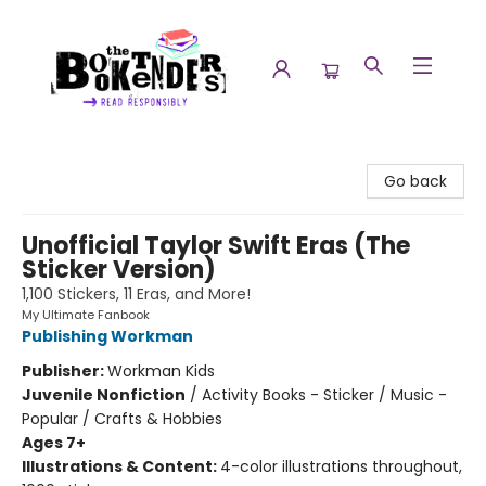
The Booktenders
Go back
Unofficial Taylor Swift Eras (The
Sticker Version)
1,100 Stickers, 11 Eras, and More!
My Ultimate Fanbook
Publishing Workman
Publisher:
Workman Kids
Juvenile Nonfiction
/
Activity Books - Sticker / Music -
Popular / Crafts & Hobbies
Ages 7+
Illustrations & Content:
4-color illustrations throughout,