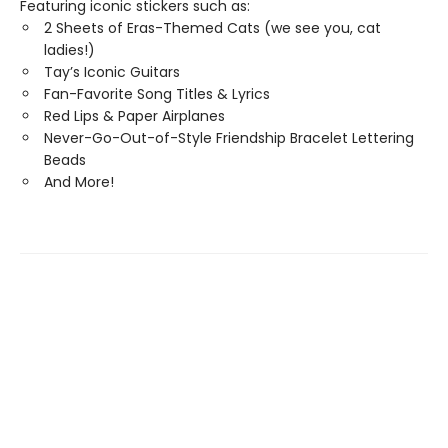
Featuring iconic stickers such as:
2 Sheets of Eras-Themed Cats (we see you, cat
ladies!)
Tay’s Iconic Guitars
Fan-Favorite Song Titles & Lyrics
Red Lips & Paper Airplanes
Never-Go-Out-of-Style Friendship Bracelet Lettering
Beads
And More!