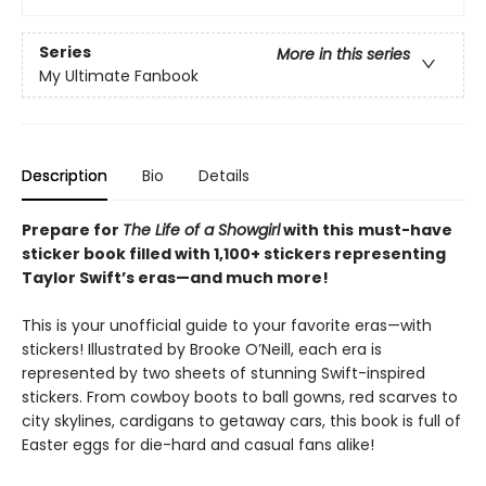
Series
More in this series
My Ultimate Fanbook
Description
Bio
Details
Prepare for
The Life of a Showgirl
with this
must-have
sticker book filled with 1,100+ stickers representing
Taylor Swift’s eras—and much more!
This is your unofficial guide to your favorite eras—with
stickers! Illustrated by Brooke O’Neill, each era is
represented by two sheets of stunning Swift-inspired
stickers. From cowboy boots to ball gowns, red scarves to
city skylines, cardigans to getaway cars, this book is full of
Easter eggs for die-hard and casual fans alike!