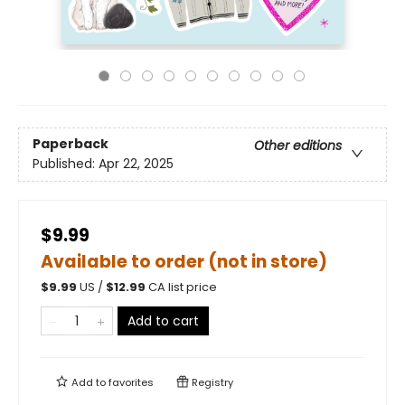
Paperback
Other editions
Published:
Apr 22, 2025
$9.99
Available to order (not in store)
$
9.99
US /
$
12.99
CA list price
Add to cart
Add to
favorites
Registry