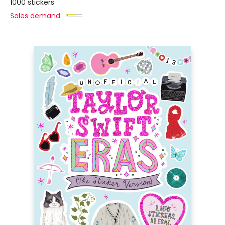
1000 stickers
Sales demand: