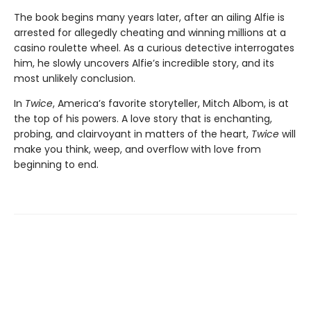
The book begins many years later, after an ailing Alfie is
arrested for allegedly cheating and winning millions at a
casino roulette wheel. As a curious detective interrogates
him, he slowly uncovers Alfie’s incredible story, and its
most unlikely conclusion.
In
Twice
, America’s favorite storyteller, Mitch Albom, is at
the top of his powers. A love story that is enchanting,
probing, and clairvoyant in matters of the heart,
Twice
will
make you think, weep, and overflow with love from
beginning to end.