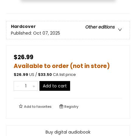
Hardcover
Other editions
Published:
Oct 07, 2025
$26.99
Available to order (not in store)
$
26.99
US /
$
33.50
CA list price
Add to cart
Add to
favorites
Registry
Buy digital audiobook