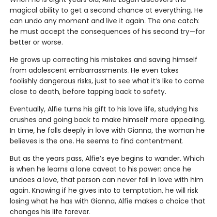
magical ability to get a second chance at everything. He
can undo any moment and live it again. The one catch:
he must accept the consequences of his second try—for
better or worse.
He grows up correcting his mistakes and saving himself
from adolescent embarrassments. He even takes
foolishly dangerous risks, just to see what it’s like to come
close to death, before tapping back to safety.
Eventually, Alfie turns his gift to his love life, studying his
crushes and going back to make himself more appealing.
In time, he falls deeply in love with Gianna, the woman he
believes is the one. He seems to find contentment.
But as the years pass, Alfie’s eye begins to wander. Which
is when he learns a lone caveat to his power: once he
undoes a love, that person can never fall in love with him
again. Knowing if he gives into to temptation, he will risk
losing what he has with Gianna, Alfie makes a choice that
changes his life forever.