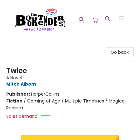
The Booktenders
Go back
Twice
A Novel
Mitch Albom
Publisher:
HarperCollins
Fiction
/
Coming of Age / Multiple Timelines / Magical
Realism
Sales demand: