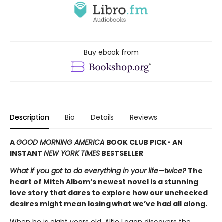
Buy ebook from
Description
Bio
Details
Reviews
A
GOOD MORNING AMERICA
BOOK CLUB PICK
•
AN
INSTANT
NEW YORK TIMES
BESTSELLER
What if you got to do everything in your life—twice?
The
heart of Mitch Albom’s newest novel is a stunning
love story that dares to explore how our unchecked
desires might mean losing what we’ve had all along.
When he is eight years old, Alfie Logan discovers the