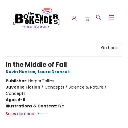
The Booktenders
Go back
In the Middle of Fall
Kevin Henkes
,
Laura Dronzek
Publisher:
HarperCollins
Juvenile Fiction
/
Concepts / Science & Nature /
Concepts
Ages 4-8
Illustrations & Content:
f/c
Sales demand: