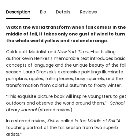
Description
Bio
Details
Reviews
Watch the world transform when fall comes! In the
middle of fall, it takes only one gust of wind to turn
the whole world yellow and red and orange.
Caldecott Medalist and
New York Times
-bestselling
author Kevin Henkes’s memorable text introduces basic
concepts of language and the unique beauty of the fall
season. Laura Dronzek’s expressive paintings illuminate
pumpkins, apples, falling leaves, busy squirrels, and the
transformation from colorful autumn to frosty winter.
“This exquisite picture book will inspire youngsters to get
outdoors and observe the world around them.”—
School
Library Journal
(starred review)
In a starred review,
Kirkus
called
In the Middle of Fall
“A
touching portrait of the fall season from two superb
artists.”