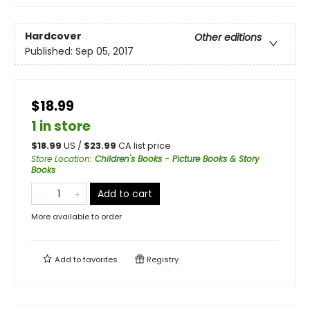
Hardcover
Other editions
Published:
Sep 05, 2017
$18.99
1 in store
$
18.99
US /
$
23.99
CA list price
Store Location
:
Children's Books - Picture Books & Story
Books
Add to cart
More available to order
Add to
favorites
Registry