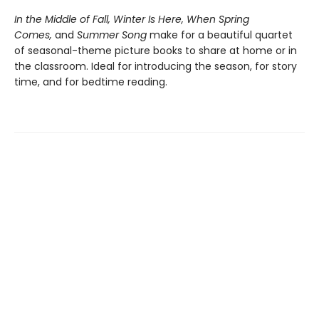
In the Middle of Fall, Winter Is Here, When Spring
Comes,
and
Summer Song
make for a beautiful quartet
of seasonal-theme picture books to share at home or in
the classroom. Ideal for introducing the season, for story
time, and for bedtime reading.