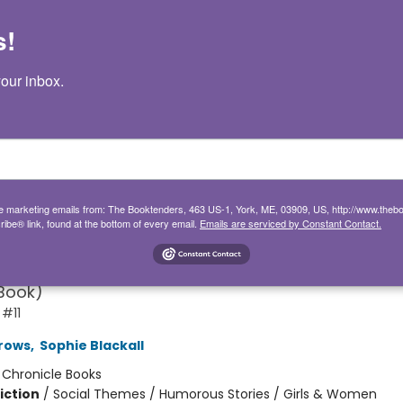
s!
our inbox.
and Bean One Big Happy Fami
ive marketing emails from: The Booktenders, 463 US-1, York, ME, 03909, US, http://www.the
ibe® link, found at the bottom of every email.
Emails are serviced by Constant Contact.
 11)
hapter Book for First to Fourth Grade; Best Friend
Book)
 #11
rows
,
Sophie Blackall
:
Chronicle Books
iction
/
Social Themes / Humorous Stories / Girls & Women