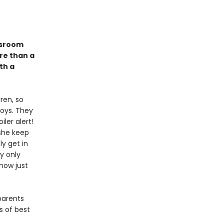
assroom
re than a
th a
ren, so
toys. They
ler alert!
 she keep
ly get in
ly only
know just
parents
s of best