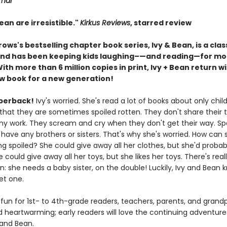
rnal
ean are irresistible."
Kirkus Reviews
, starred review
ows's bestselling chapter book series, Ivy & Bean, is a cl
and has been keeping kids laughing–—and reading—for mo
th more than 6 million copies in print, Ivy + Bean return wi
 book for a new generation!
perback!
Ivy's worried. She's read a lot of books about only child
that they are sometimes spoiled rotten. They don't share their 
ny work. They scream and cry when they don't get their way. Spoi
 have any brothers or sisters. That's why she's worried. How can
g spoiled? She could give away all her clothes, but she'd probab
e could give away all her toys, but she likes her toys. There's real
n: she needs a baby sister, on the double! Luckily, Ivy and Bean 
et one.
 fun for 1st- to 4th-grade readers, teachers, parents, and grand
d heartwarming; early readers will love the continuing adventure
 and Bean.