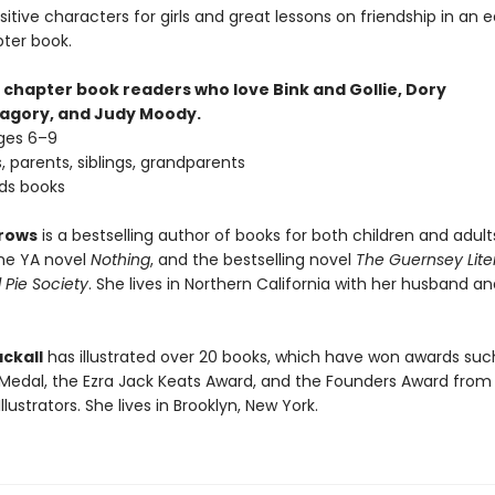
sitive characters for girls and great lessons on friendship in an 
pter book.
 chapter book readers who love Bink and Gollie, Dory
agory, and Judy Moody.
ages 6–9
, parents, siblings, grandparents
nds books
rows
is a bestselling author of books for both children and adult
the YA novel
Nothing
, and the bestselling novel
The Guernsey Lite
 Pie Society
. She lives in Northern California with her husband a
ckall
has illustrated over 20 books, which have won awards suc
Medal, the Ezra Jack Keats Award, and the Founders Award from
llustrators. She lives in Brooklyn, New York.