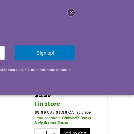
Login
Sign up!
ly
booktenders.com/. You can revoke your consent to
Go back
s
$5.99
1 in store
$
5.99
US /
$
8.99
CA list price
Store Location
:
Children's Books -
Early Reader Books
Add to cart