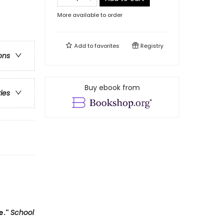
More available to order
Add to
favorites
Registry
ons
Buy ebook from
ries
e."
School