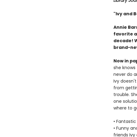
Library Jou
"Ivy and B
Annie Barr
favorite 
decade! Wi
brand-new
Now in pa
she knows 
never do a
Ivy doesn't
from gettin
trouble. Sh
one solutio
where to g
• Fantastic
• Funny an
friends Ivy