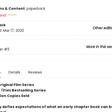
ons & Content:
paperback
and:
ack
Other editi
d:
Mar 17, 2020
More in this se
an
#11
n
Details
Reviews
Original Film Series
 Times
Bestselling Series
lion Copies Sold
ry defies expectations of what an early chapter book can b