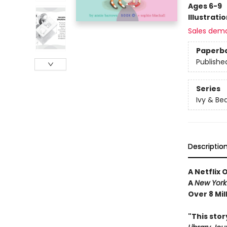
Ages 6-9
Illustrati
Sales dem
Paperb
Publishe
Series
Ivy & Be
Descriptio
A Netflix 
A
New York
Over 8 Mil
"This sto