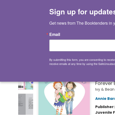
HOME
BROWSE
NOT BOOKS
GIFT CARDS
EVENTS
INFO
CONTACT & HOURS
SUPPORT US
Sign up for update
Keyword
Get news from The Booktenders in y
Email
MORE MENUS
The Booktenders
Ivy 
By submitting this form, you are consenting to rece
receive emails at any time by using the SafeUnsubscr
(Book
(Funny C
Forever 
Ivy & Bean
Annie Bar
Publisher
Juvenile F