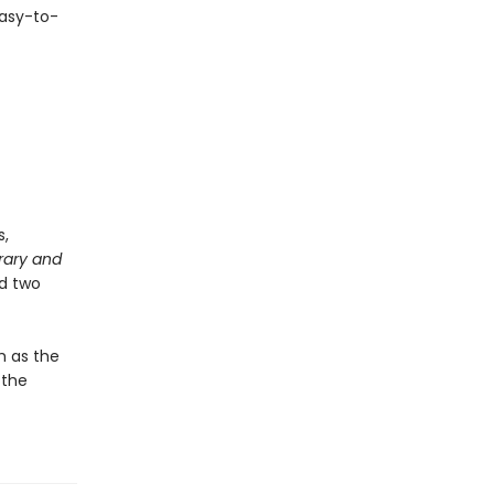
easy-to-
s,
rary and
nd two
h as the
 the