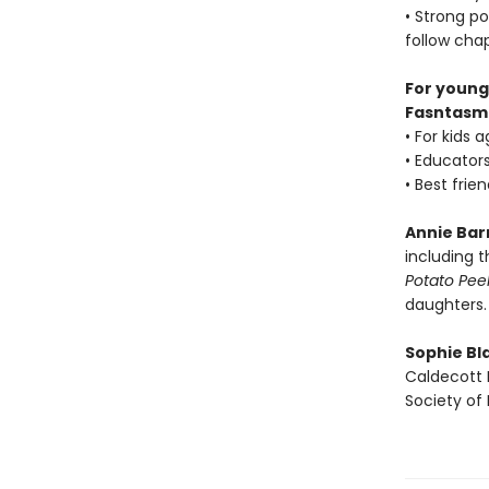
• Strong po
follow cha
For young
Fasntasm
• For kids 
• Educators
• Best frie
Annie Bar
including 
Potato Peel
daughters.
Sophie Bla
Caldecott 
Society of I