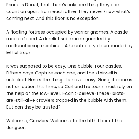
Princess Donut, that there’s only one thing they can
count on apart from each other: they never know what’s
coming next. And this floor is no exception.
A floating fortress occupied by warrior gnomes. A castle
made of sand. A derelict submarine guarded by
malfunctioning machines. A haunted crypt surrounded by
lethal traps.
It was supposed to be easy. One bubble. Four castles.
Fifteen days. Capture each one, and the stairwell is
unlocked. Here's the thing. It's never easy. Going it alone is
not an option this time, so Carl and his team must rely on
the help of the low-level, I-can't-believe-these-idiots-
are-still-alive crawlers trapped in the bubble with them.
But can they be trusted?
Welcome, Crawlers. Welcome to the fifth floor of the
dungeon.