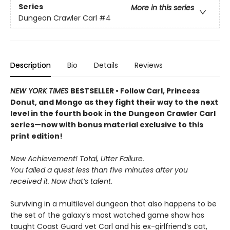
Series
More in this series
Dungeon Crawler Carl
#4
Description
Bio
Details
Reviews
NEW YORK TIMES
BESTSELLER • Follow Carl, Princess
Donut, and Mongo as they fight their way to the next
level in the fourth book in the Dungeon Crawler Carl
series—now with bonus material exclusive to this
print edition!
New Achievement! Total, Utter Failure.
You failed a quest less than five minutes after you
received it. Now that’s talent.
Surviving in a multilevel dungeon that also happens to be
the set of the galaxy’s most watched game show has
taught Coast Guard vet Carl and his ex-girlfriend’s cat,