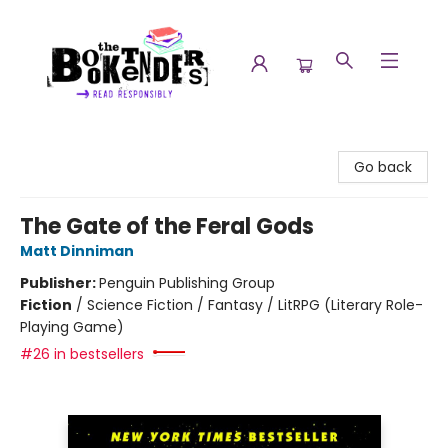
The Booktenders
Go back
The Gate of the Feral Gods
Matt Dinniman
Publisher:
Penguin Publishing Group
Fiction
/
Science Fiction / Fantasy / LitRPG (Literary Role-
Playing Game)
#26 in bestsellers