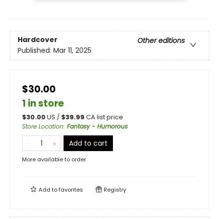
Hardcover
Other editions
Published:
Mar 11, 2025
$30.00
1 in store
$
30.00
US /
$
39.99
CA list price
Store Location
:
Fantasy - Humorous
Add to cart
More available to order
Add to
favorites
Registry