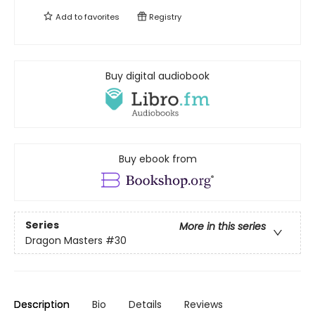
Add to
favorites
Registry
Buy digital audiobook
Buy ebook from
Series
More in this series
Dragon Masters
#30
Description
Bio
Details
Reviews