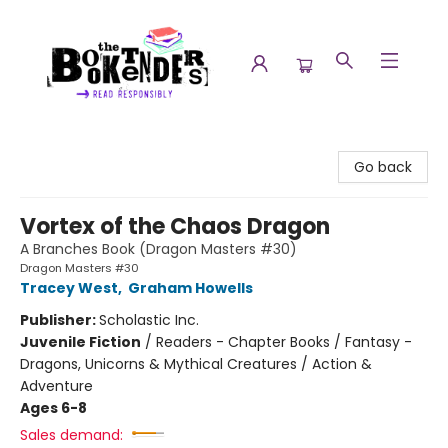
The Booktenders
Go back
Vortex of the Chaos Dragon
A Branches Book (Dragon Masters #30)
Dragon Masters #30
Tracey West
,
Graham Howells
Publisher:
Scholastic Inc.
Juvenile Fiction
/
Readers - Chapter Books / Fantasy -
Dragons, Unicorns & Mythical Creatures / Action &
Adventure
Ages 6-8
Sales demand: