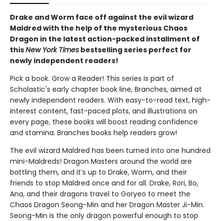
Drake and Worm face off against the evil wizard
Maldred with the help of the mysterious Chaos
Dragon in the latest action-packed installment of
this
New York Times
bestselling series perfect for
newly independent readers!
Pick a book. Grow a Reader! This series is part of
Scholastic's early chapter book line, Branches, aimed at
newly independent readers. With easy-to-read text, high-
interest content, fast-paced plots, and illustrations on
every page, these books will boost reading confidence
and stamina. Branches books help readers grow!
The evil wizard Maldred has been turned into one hundred
mini-Maldreds! Dragon Masters around the world are
battling them, and it’s up to Drake, Worm, and their
friends to stop Maldred once and for all. Drake, Rori, Bo,
Ana, and their dragons travel to Goryeo to meet the
Chaos Dragon Seong-Min and her Dragon Master Ji-Min.
Seong-Min is the only dragon powerful enough to stop