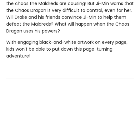
the chaos the Maldreds are causing! But Ji-Min warns that
the Chaos Dragon is very difficult to control, even for her.
Will Drake and his friends convince Ji-Min to help them
defeat the Maldreds? What will happen when the Chaos
Dragon uses his powers?
With engaging black-and-white artwork on every page,
kids won't be able to put down this page-turning
adventure!