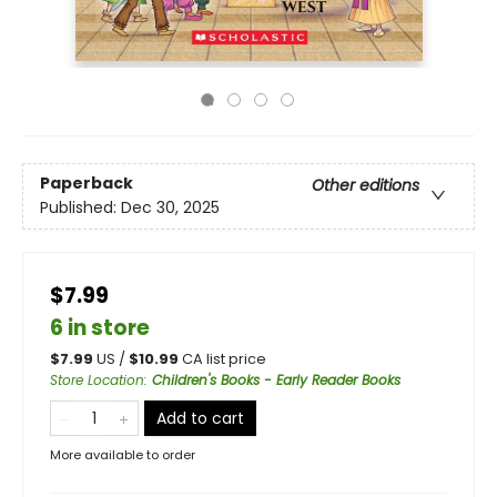
Paperback
Other editions
Published:
Dec 30, 2025
$7.99
6 in store
$
7.99
US /
$
10.99
CA list price
Store Location
:
Children's Books - Early Reader Books
Add to cart
More available to order