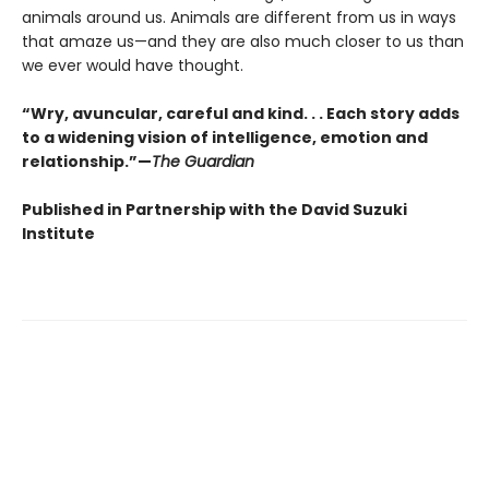
animals around us. Animals are different from us in ways
that amaze us—and they are also much closer to us than
we ever would have thought.
“Wry, avuncular, careful and kind. . . Each story adds
to a widening vision of intelligence, emotion and
relationship.”—
The Guardian
Published in Partnership with the David Suzuki
Institute