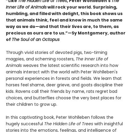
“Like
The Hidden Life of Trees
, Peter Wohlleben's
The
Inner Life of Animals
will rock your world. Surprising,
humbling, and filled with delight, this book shows us
that animals think, feel and know in much the same
way as we do—and that their lives are, to them, as
precious as ours are to us.”—Sy Montgomery, author
of
The Soul of an Octopus
Through vivid stories of devoted pigs, two-timing
magpies, and scheming roosters,
The Inner Life of
Animals
weaves the latest scientific research into how
animals interact with the world with Peter Wohlleben's
personal experiences in forests and fields. We learn that
horses feel shame, deer grieve, and goats discipline their
kids. Ravens call their friends by name, rats regret bad
choices, and butterflies choose the very best places for
their children to grow up.
In this captivating book, Peter Wohlleben follows the
hugely successful
The Hidden Life of Trees
with insightful
stories into the emotions, feelings, and intelligence of