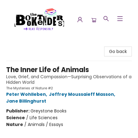
The Booktenders
Go back
The Inner Life of Animals
Love, Grief, and Compassion—Surprising Observations of a
Hidden World
The Mysteries of Nature #2
Peter Wohlleben
,
Jeffrey Moussaieff Masson
,
Jane Billinghurst
Publisher:
Greystone Books
Science
/
Life Sciences
Nature
/
Animals / Essays