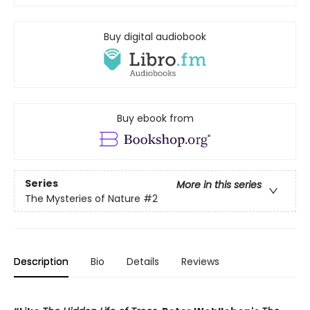
Buy digital audiobook
Buy ebook from
Series
More in this series
The Mysteries of Nature
#2
Description
Bio
Details
Reviews