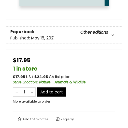
Paperback
Other editions
Published:
May 18, 2021
$17.95
1 in store
$
17.95
US /
$
24.95
CA list price
Store Location
:
Nature - Animals & Wildlife
Add to cart
More available to order
Add to
favorites
Registry