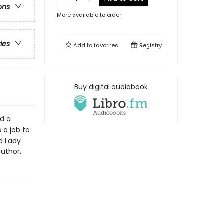
ons
More available to order
ries
Add to
favorites
Registry
Buy digital audiobook
ld a
 a job to
d Lady
author.