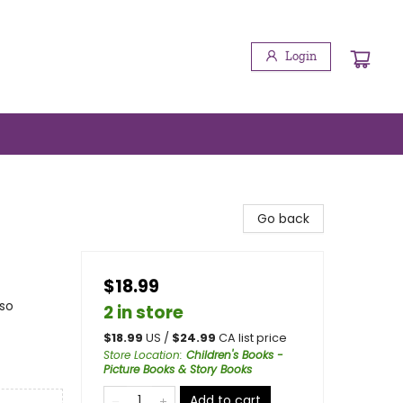
Login
Go back
$18.99
lso
2 in store
$
18.99
US /
$
24.99
CA list price
Store Location
:
Children's Books -
Picture Books & Story Books
Add to cart