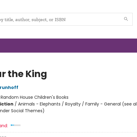
r the King
runhoff
:
Random House Children's Books
iction
/
Animals - Elephants / Royalty / Family - General (see a
nder Social Themes)
and: