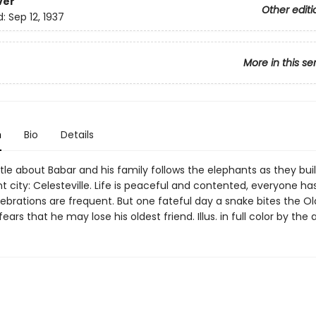
ver
Other editi
d:
Sep 12, 1937
More in this se
n
Bio
Details
title about Babar and his family follows the elephants as they bui
 city: Celesteville. Life is peaceful and contented, everyone has
ebrations are frequent. But one fateful day a snake bites the Ol
ears that he may lose his oldest friend. Illus. in full color by the 