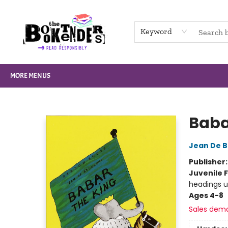
HOME
BROWSE
NOT BOOKS
GIFT CARDS
EVENTS
INFO
CONTACT & HOURS
SUPPORT US
Keyword
MORE MENUS
The Booktenders
Baba
Jean De B
Publisher
Juvenile F
headings u
Ages 4-8
Sales dem