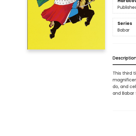
Hardco
Publishe
Series
Babar
Descriptio
This third 
magnificent
do, and cel
and Babar f