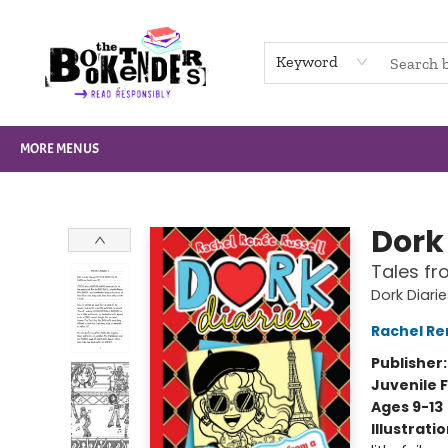
HOME
BROWSE
NOT BOOKS
GIFT CARDS
EVENTS
INFO
CONTACT & HOURS
SUPPORT US
Keyword
MORE MENUS
The Booktenders
Dork 
Tales fr
Dork Diari
Rachel Re
Publisher
Juvenile F
Ages 9-13
Illustrati