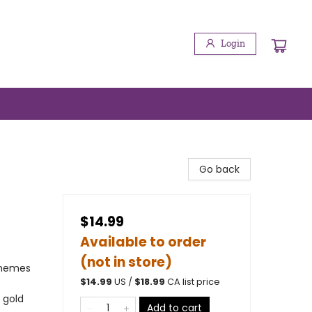
Login
Go back
$14.99
Available to order
(not in store)
Themes
$
14.99
US /
$
18.99
CA list price
 gold
Add to cart