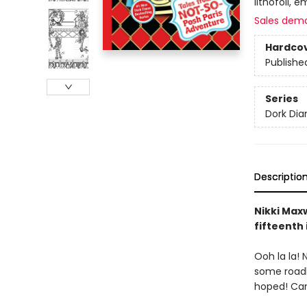
lithofoil, e
Sales dem
Hardco
Publishe
Series
Dork Diar
Descriptio
Nikki Maxw
fifteenth 
Ooh la la! 
some roadbl
hoped! Can