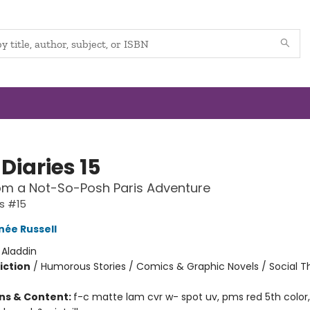
Diaries 15
om a Not-So-Posh Paris Adventure
es #15
née Russell
:
Aladdin
iction
/
Humorous Stories / Comics & Graphic Novels / Social 
ons & Content:
f-c matte lam cvr w- spot uv, pms red 5th color,