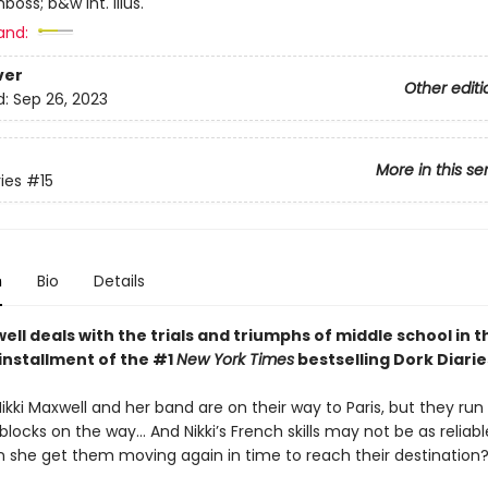
mboss; b&w int. illus.
and:
ver
Other editi
d:
Sep 26, 2023
More in this se
ies
#15
n
Bio
Details
ell deals with the trials and triumphs of middle school in t
installment of the #1
New York Times
bestselling Dork Diarie
Nikki Maxwell and her band are on their way to Paris, but they run 
ocks on the way… And Nikki’s French skills may not be as reliabl
 she get them moving again in time to reach their destination