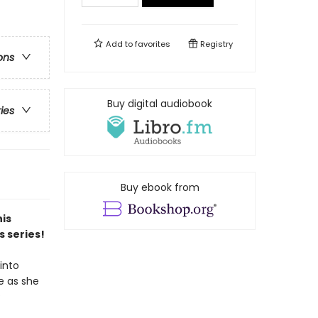
Add to
favorites
Registry
ons
Buy digital audiobook
ries
Buy ebook from
his
s series!
into
e as she
?