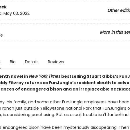
ack
Other editi
d:
May 03, 2022
More in this se
le
n
Bio
Details
Reviews
enth novel in
New York Times
bestselling Stuart Gibbs’s Fun
ddy Fitzroy returns as FunJungle’s resident sleuth to solve
ances of endangered bison and an irreplaceable necklace
roy, his family, and some other FunJungle employees have been 
on ranch just outside Yellowstone National Park that FunJungle’s o
is considering purchasing. But as usual, trouble isn’t far behind.
s endangered bison have been mysteriously disappearing. Then