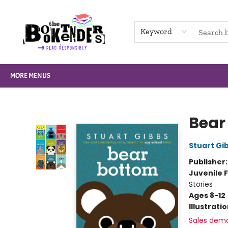
HOME
BROWSE
NOT BOOKS
GIFT CARDS
EVENTS
INFO
CONTACT & HOURS
SUPPORT US
Keyword
MORE MENUS
The Booktenders
Bear
Stuart Gi
Publisher
Juvenile F
Stories
Ages 8-12
Illustrati
Sales dem