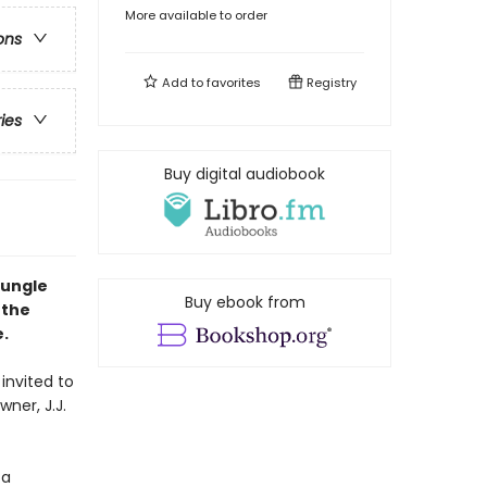
More available to order
ons
Add to
favorites
Registry
ries
Buy digital audiobook
Jungle
Buy ebook from
 the
.
invited to
wner, J.J.
 a