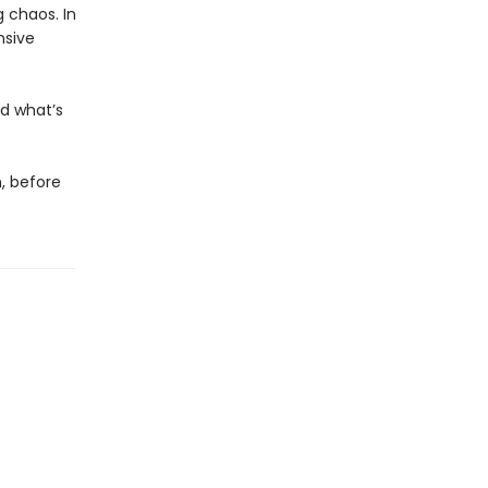
 chaos. In
nsive
nd what’s
n, before