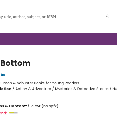
 Bottom
bbs
:
Simon & Schuster Books for Young Readers
iction
/
Action & Adventure / Mysteries & Detective Stories / 
ons & Content:
f-c cvr (no spfx)
and: