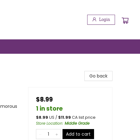
Login
Go back
$8.99
Humorous
1 in store
$
8.99
US /
$
11.99
CA list price
Store Location
:
Middle Grade
Add to cart