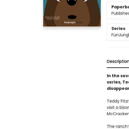
Paperb
Publishe
Series
FunJung
Descriptio
In the sev
series, Te
disappear
Teddy Fitz
visit a bis
McCracken, 
The ranch’