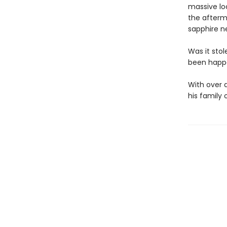
massive lo
the afterm
sapphire n
Was it stol
been happe
With over a
his family