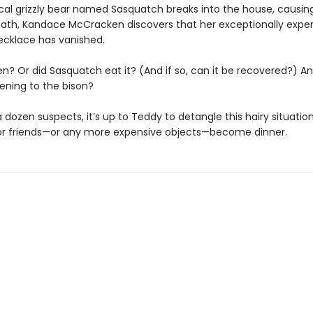
cal grizzly bear named Sasquatch breaks into the house, causing
ath, Kandace McCracken discovers that her exceptionally expe
ecklace has vanished.
en? Or did Sasquatch eat it? (And if so, can it be recovered?) A
ning to the bison?
 dozen suspects, it’s up to Teddy to detangle this hairy situatio
 or friends—or any more expensive objects—become dinner.