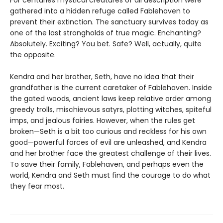
For centuries mystical creatures of all description were
gathered into a hidden refuge called Fablehaven to
prevent their extinction. The sanctuary survives today as
one of the last strongholds of true magic. Enchanting?
Absolutely. Exciting? You bet. Safe? Well, actually, quite
the opposite.
Kendra and her brother, Seth, have no idea that their
grandfather is the current caretaker of Fablehaven. Inside
the gated woods, ancient laws keep relative order among
greedy trolls, mischievous satyrs, plotting witches, spiteful
imps, and jealous fairies. However, when the rules get
broken—Seth is a bit too curious and reckless for his own
good—powerful forces of evil are unleashed, and Kendra
and her brother face the greatest challenge of their lives.
To save their family, Fablehaven, and perhaps even the
world, Kendra and Seth must find the courage to do what
they fear most.