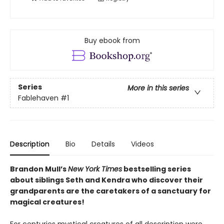
Buy ebook from
Series
More in this series
Fablehaven
#1
Description
Bio
Details
Videos
Brandon Mull’s
New York Times
bestselling series
about siblings Seth and Kendra who discover their
grandparents are the caretakers of a sanctuary for
magical creatures!