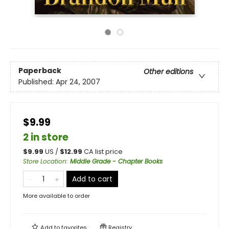
Paperback
Other editions
Published:
Apr 24, 2007
$9.99
2 in store
$
9.99
US /
$
12.99
CA list price
Store Location
:
Middle Grade - Chapter Books
Add to cart
More available to order
Add to
favorites
Registry