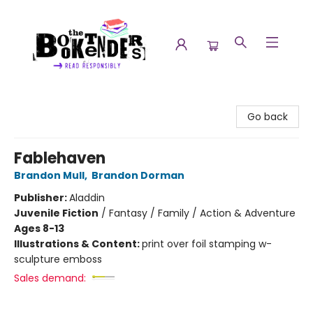
The Booktenders
Go back
Fablehaven
Brandon Mull
,
Brandon Dorman
Publisher:
Aladdin
Juvenile Fiction
/
Fantasy / Family / Action & Adventure
Ages 8-13
Illustrations & Content:
print over foil stamping w-
sculpture emboss
Sales demand: