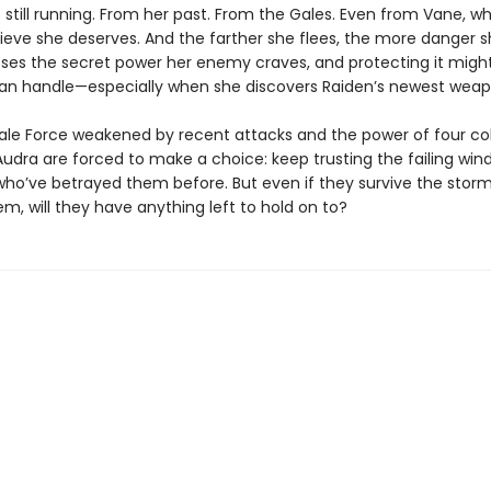
 still running. From her past. From the Gales. Even from Vane, w
ieve she deserves. And the farther she flees, the more danger sh
ses the secret power her enemy craves, and protecting it mig
an handle—especially when she discovers Raiden’s newest weap
ale Force weakened by recent attacks and the power of four col
udra are forced to make a choice: keep trusting the failing wind
who’ve betrayed them before. But even if they survive the storm
m, will they have anything left to hold on to?