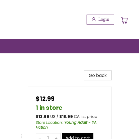
Login
Go back
$12.99
1 in store
$
13.99
US /
$
18.99
CA list price
Store Location
:
Young Adult - YA
Fiction
Add to cart