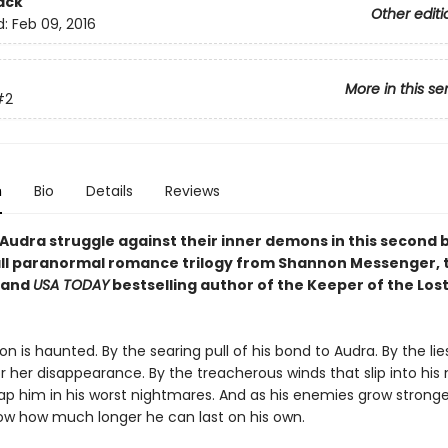
ack
Other editi
d:
Feb 09, 2016
More in this se
#2
n
Bio
Details
Reviews
Audra struggle against their inner demons in this second 
all paranormal romance trilogy from Shannon Messenger,
and
USA TODAY
bestselling author of the Keeper of the Lost
 is haunted. By the searing pull of his bond to Audra. By the lies
r her disappearance. By the treacherous winds that slip into his
rap him in his worst nightmares. And as his enemies grow strong
ow how much longer he can last on his own.