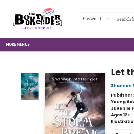
HOME
BROWSE
NOT BOOKS
GIFT CARDS
EVENTS
INFO
CONTACT & HOURS
SUPPORT US
Keyword
MORE MENUS
The Booktenders
Let 
Shannon 
Publisher
Young Adu
Juvenile F
Ages 12+
Illustrati