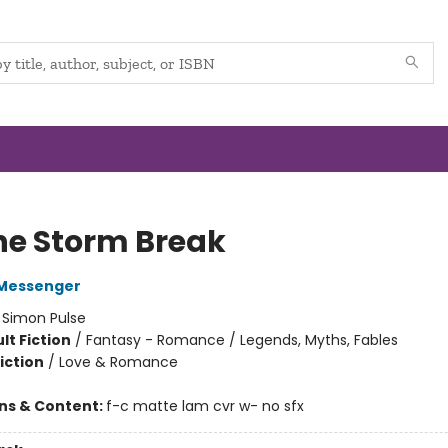
the Storm Break
Messenger
:
Simon Pulse
lt Fiction
/
Fantasy - Romance / Legends, Myths, Fables
iction
/
Love & Romance
ons & Content:
f-c matte lam cvr w- no sfx