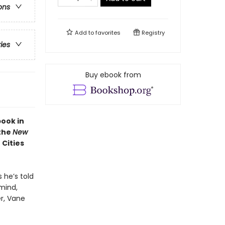
ons
Add to
favorites
Registry
ries
Buy ebook from
book in
 the
New
 Cities
 he’s told
 mind,
er, Vane