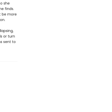
ho she
e finds.
ht be more
on.
lapsing,
s or turn
s sent to