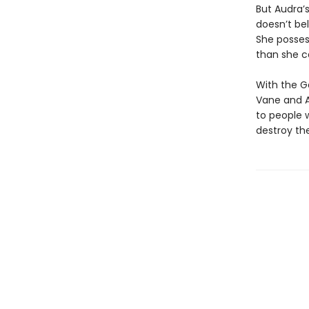
But Audra’s
doesn’t bel
She posses
than she c
With the G
Vane and A
to people 
destroy the