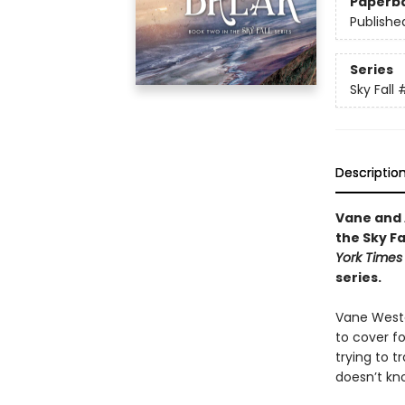
Paperb
Publishe
Series
Sky Fall
Descriptio
Vane and 
the Sky F
York Times
series.
Vane Weston
to cover fo
trying to t
doesn’t kn