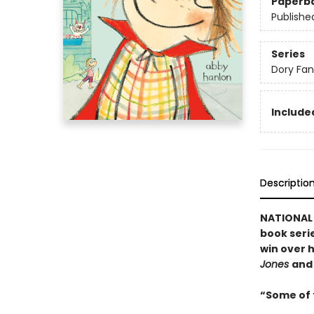
Paperb
Publishe
Series
Dory Fa
Included
Descriptio
NATIONAL B
book serie
win over h
Jones
an
“Some of t