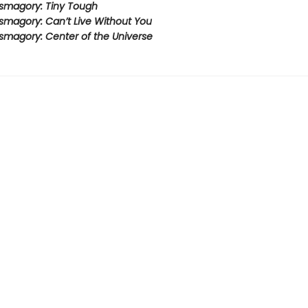
smagory: Tiny Tough
smagory: Can’t Live Without You
smagory: Center of the Universe