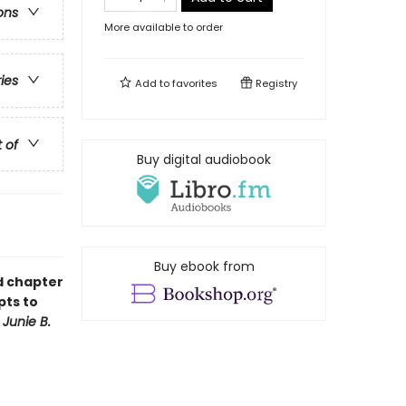
ons
More available to order
ries
Add to
favorites
Registry
t of
Buy digital audiobook
Buy ebook from
ud chapter
pts to
f
Junie B.