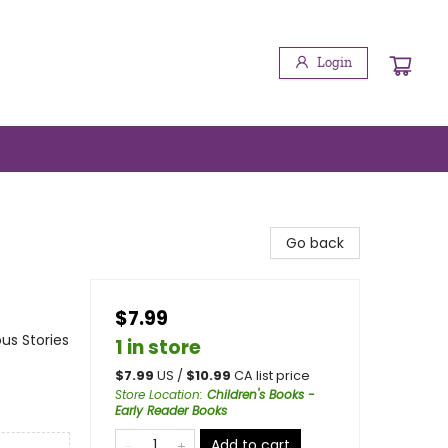
Login
Go back
$7.99
us Stories
1 in store
$
7.99
US /
$
10.99
CA list price
Store Location
:
Children's Books -
Early Reader Books
Add to cart