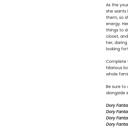
As the you
she wants h
them, so sh
energy. Her
things to 
closet, and
her, daring
looking for!
Complete w
hilarious b
whole fami
Be sure to
alongside e
Dory Fant
Dory Fanta
Dory Fanta
Dory Fanta