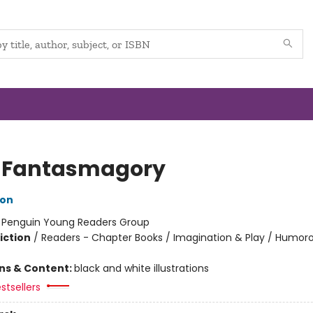
 Fantasmagory
lon
:
Penguin Young Readers Group
iction
/
Readers - Chapter Books / Imagination & Play / Humoro
ons & Content:
black and white illustrations
stsellers