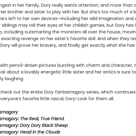
ngest in her family, Dory really wants attention, and more than 
er brother and sister to play with her. But she’s too much of a 
e’s left to her own devices—including her wild imagination and u
 siblings may roll their eyes at her childish games, but Dory has l
do, including outsmarting the monsters all over the house, movin
 exacting revenge on her sister’s favorite doll. And when they re
 Dory will prove her bravery, and finally get exactly what she ha
ith pencil-drawn pictures bursting with charm and character, t
ook about a lovably energetic little sister and her antics is sure 
ly laughing.
 check out the entire
Dory Fantasmagory
series, which continues
veryone’s favorite little rascal, Dory! Look for them all:
asmagory
smagory: The Real, True Friend
smagory: Dory Dory Black Sheep
smagory: Head in the Clouds