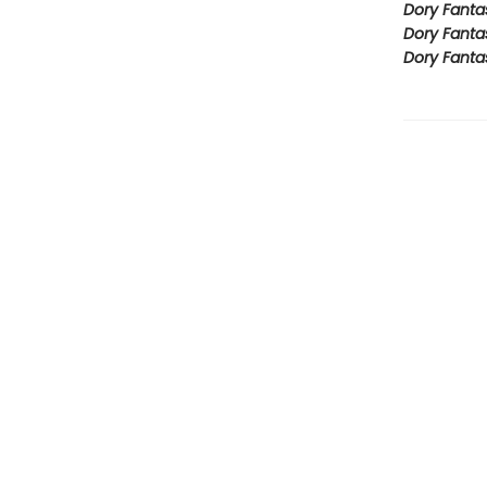
Dory Fanta
Dory Fanta
Dory Fanta