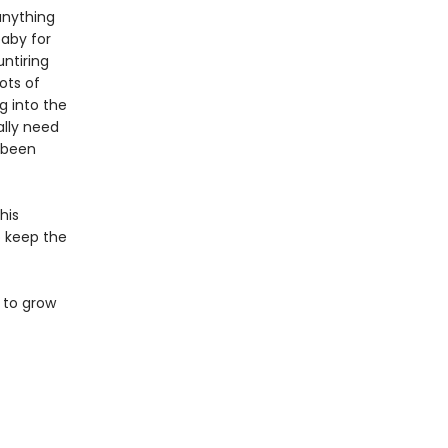
anything
baby for
ntiring
ots of
g into the
ally need
s been
his
to keep the
 to grow