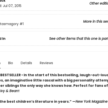
ack
Other editi
d:
Jul 07, 2015
More in this se
ntasmagory
#1
 In
See other items that this one is par
n
Bio
Details
Reviews
ESTSELLER • In the start of this bestselling, laugh-out-lo
s, an imaginative little rascal with a big personality attem
er siblings the only way she knows how. Perfect for fans o
d
Ivy & Bean
!
he best children’s literature in years.” —
New York Magazine