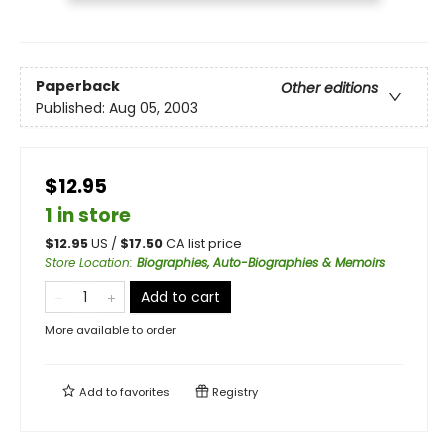
Paperback
Other editions
Published:
Aug 05, 2003
$12.95
1 in store
$
12.95
US /
$
17.50
CA list price
Store Location
:
Biographies, Auto-Biographies & Memoirs
Add to cart
More available to order
Add to
favorites
Registry