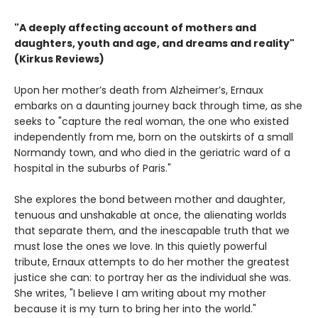
"A deeply affecting account of mothers and
daughters, youth and age, and dreams and reality"
(Kirkus Reviews)
Upon her mother’s death from Alzheimer’s, Ernaux
embarks on a daunting journey back through time, as she
seeks to "capture the real woman, the one who existed
independently from me, born on the outskirts of a small
Normandy town, and who died in the geriatric ward of a
hospital in the suburbs of Paris."
She explores the bond between mother and daughter,
tenuous and unshakable at once, the alienating worlds
that separate them, and the inescapable truth that we
must lose the ones we love. In this quietly powerful
tribute, Ernaux attempts to do her mother the greatest
justice she can: to portray her as the individual she was.
She writes, "I believe I am writing about my mother
because it is my turn to bring her into the world."