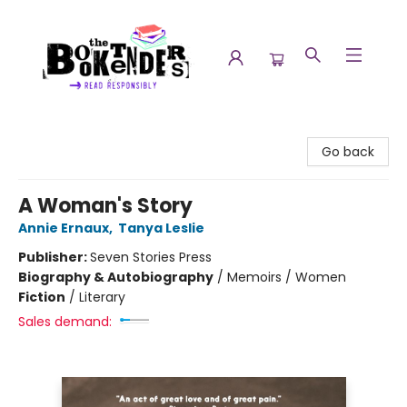
The Booktenders
Go back
A Woman's Story
Annie Ernaux
,
Tanya Leslie
Publisher:
Seven Stories Press
Biography & Autobiography
/
Memoirs / Women
Fiction
/
Literary
Sales demand: