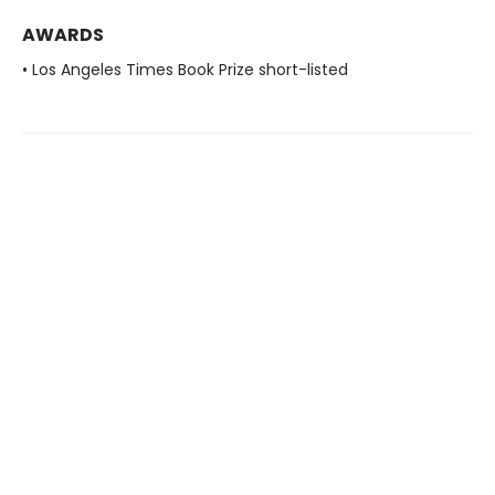
AWARDS
• Los Angeles Times Book Prize short-listed