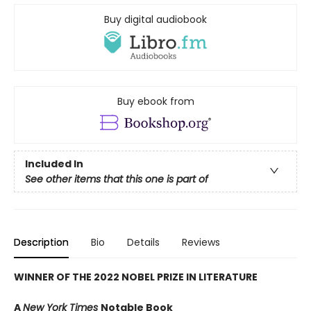
Buy digital audiobook
Buy ebook from
Included In
See other items that this one is part of
Description
Bio
Details
Reviews
WINNER OF THE 2022 NOBEL PRIZE IN LITERATURE
A
New York Times
Notable Book