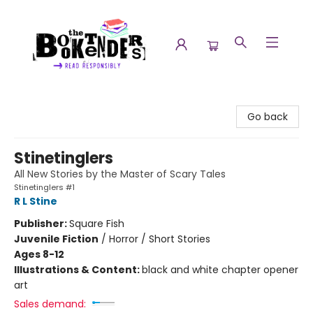
The Booktenders
Go back
Stinetinglers
All New Stories by the Master of Scary Tales
Stinetinglers #1
R L Stine
Publisher:
Square Fish
Juvenile Fiction
/
Horror / Short Stories
Ages 8-12
Illustrations & Content:
black and white chapter opener
art
Sales demand: