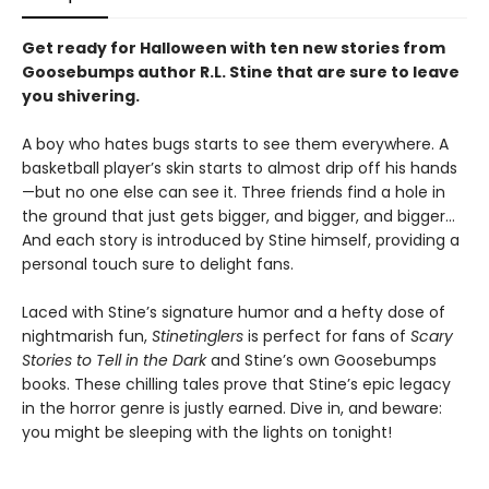
Get ready for Halloween with ten new stories from
Goosebumps author R.L. Stine that are sure to leave
you shivering.
A boy who hates bugs starts to see them everywhere. A
basketball player’s skin starts to almost drip off his hands
—but no one else can see it. Three friends find a hole in
the ground that just gets bigger, and bigger, and bigger...
And each story is introduced by Stine himself, providing a
personal touch sure to delight fans.
Laced with Stine’s signature humor and a hefty dose of
nightmarish fun,
Stinetinglers
is perfect for fans of
Scary
Stories to Tell in the Dark
and Stine’s own Goosebumps
books. These chilling tales prove that Stine’s epic legacy
in the horror genre is justly earned. Dive in, and beware:
you might be sleeping with the lights on tonight!