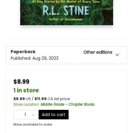
Paperback
Other editions
Published:
Aug 29, 2023
$8.99
1 in store
$
8.99
US /
$
11.99
CA list price
Store Location
:
Middle Grade - Chapter Books
Add to cart
More available to order