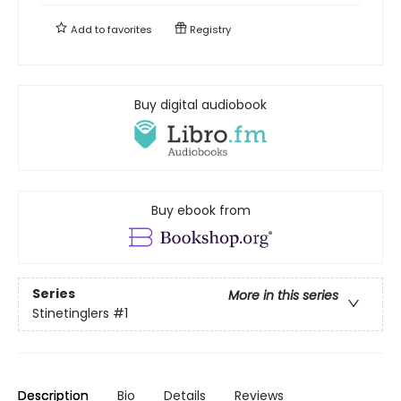
Add to
favorites
Registry
Buy digital audiobook
Buy ebook from
Series
More in this series
Stinetinglers
#1
Description
Bio
Details
Reviews