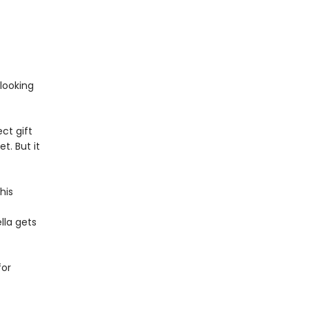
 looking
ect gift
t. But it
his
lla gets
for