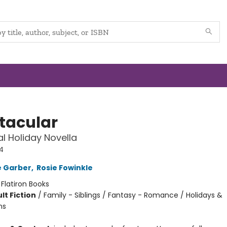
tacular
l Holiday Novella
4
e Garber
,
Rosie Fowinkle
:
Flatiron Books
lt Fiction
/
Family - Siblings / Fantasy - Romance / Holidays &
ns