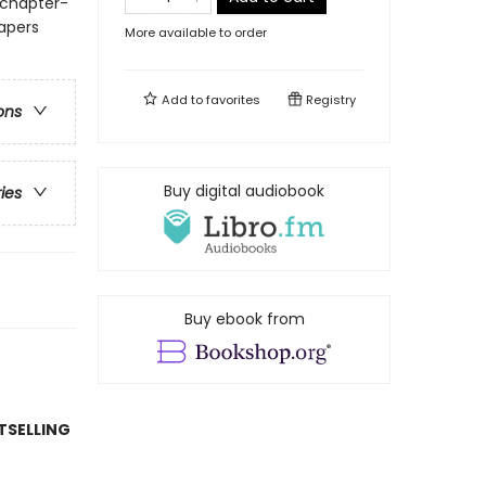
 chapter-
papers
More available to order
Add to
favorites
Registry
ons
Buy digital audiobook
ries
Buy ebook from
TSELLING