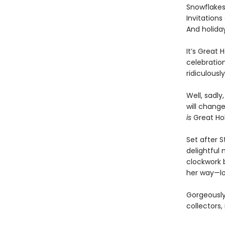
Snowflakes 
Invitations 
And holiday
It’s Great 
celebration
ridiculousl
Well, sadly
will change
is
Great Hol
Set after 
delightful 
clockwork 
her way—lo
Gorgeously 
collectors,