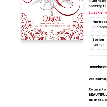
Illustrati
opening ill
Sales dem
Hardco
Publishe
Series
Caraval
Descriptio
Welcome,
Return to
BEAUTIFUL
author St