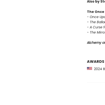
Also by S
The Once 
- Once Upo
- The Balla
- A Curse f
- The Mirror
Alchemy of
AWARDS
2024 Ba