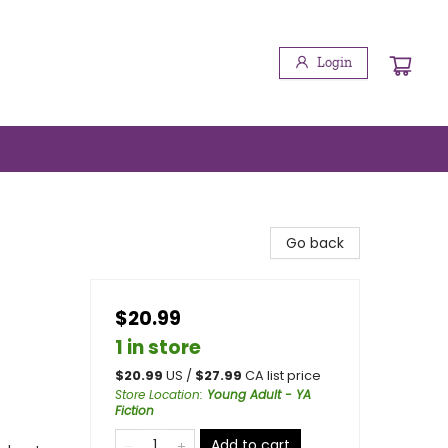
Login
Go back
$20.99
1 in store
$
20.99
US /
$
27.99
CA list price
Store Location
:
Young Adult - YA
Fiction
Add to cart