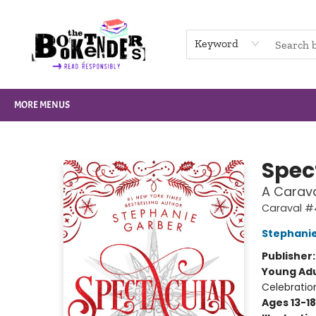
HOME
BROWSE
NOT BOOKS
GIFT CARDS
EVENTS
INFO
CONTACT & HOURS
SUPPORT US
Keyword
MORE MENUS
The Booktenders
Spec
A Carava
Caraval #
Stephani
Publisher
Young Adu
Celebratio
Ages 13-18