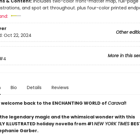
ons & Content:
includes two-color front-matter map, full-page
ustrations, and spot art throughout. plus four-color printed end
and:
ver
Other editi
d:
Oct 22, 2024
More in this se
#4
n
Bio
Details
Reviews
 welcome back to the ENCHANTING WORLD of
Caraval
!
 the legendary magic and the whimsical wonder with this
LY ILLUSTRATED holiday novella from #1
NEW YORK TIMES
BES
ephanie Garber.