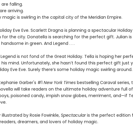
are falling.
are arriving.
 magic is swirling in the capital city of the Meridian Empire.
Holiday Eve Eve. Scarlett Dragna is planning a spectacular Holiday
 for the city. Donatella is searching for the perfect gift. Julian is
y handsome in green. And Legend . . .
, Legend is not fond of the Great Holiday. Tella is hoping her perf
 his mind. Unfortunately, she hasn’t found this perfect gift just ye
iday Eve Eve. Surely there’s some holiday magic swirling around.
Stephanie Garber's #1
New York Times
bestselling Caraval series, t
novella will take readers on the ultimate holiday adventure full of
boys, poisoned candy, impish snow globes, merriment, and—if Te
ve.
illustrated by Rosie Fowinkle,
Spectacular
is the perfect edition 
 readers, dreamers, and lovers of holiday magic.