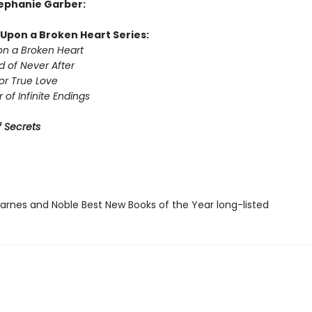
tephanie Garber:
Upon a Broken Heart Series:
n a Broken Heart
d of Never After
or True Love
 of Infinite Endings
 Secrets
rnes and Noble Best New Books of the Year long-listed