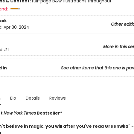
ons & Content:
full-page b&w illustrations throughout
and:
ack
Other editi
d:
Apr 30, 2024
More in this se
d
#1
 In
See other items that this one is par
n
Bio
Details
Reviews
nt
New York Times
Bestseller*
n't believe in magic, you will after you've read Greenwild" - 
n