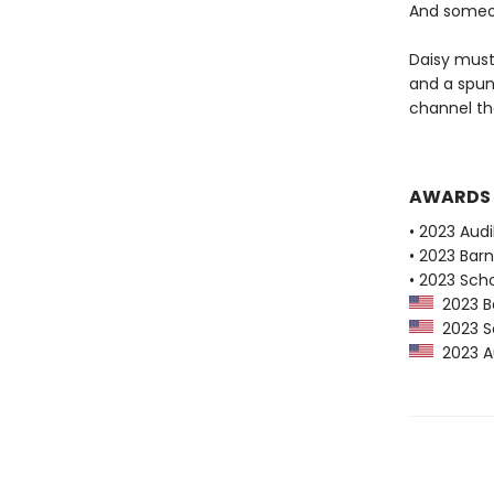
And someon
Daisy must
and a spun
channel the
AWARDS
• 2023 Audi
• 2023 Bar
• 2023 Scho
2023 Ba
2023 Sc
2023 Au