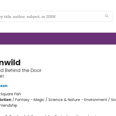
nwild
d Behind the Door
#1
mson
:
Square Fish
iction
/
Fantasy - Magic / Science & Nature - Environment / So
riendship