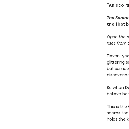
"An eco-th
The Secret
the first
Open the d
rises from th
Eleven-yea
glittering 
but someon
discovering
So when Da
believe he
This is the
seems too a
holds the k