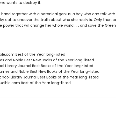
e wants to destroy it.
 band together with a botanical genius, a boy who can talk with
ky cat to uncover the truth about who she really is. Only then 
 power that will change her whole world . . . and save the Greenwi
ble.com Best of the Year long-listed
nes and Noble Best New Books of the Year long-listed
ol Library Journal Best Books of the Year long-listed
rnes and Noble Best New Books of the Year long-listed
hool Library Journal Best Books of the Year long-listed
dible.com Best of the Year long-listed