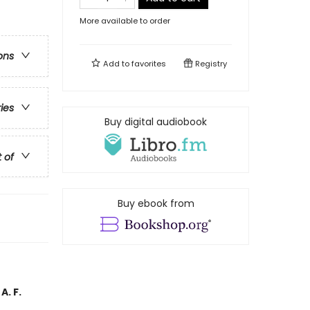
More available to order
ons
Add to
favorites
Registry
ries
Buy digital audiobook
t of
Buy ebook from
A. F.