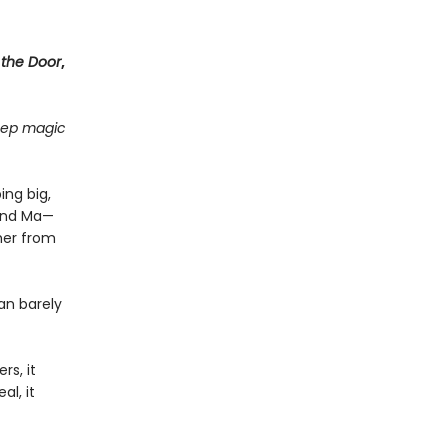
 the Door
,
deep magic
ing big,
find Ma—
her from
an barely
rs, it
al, it