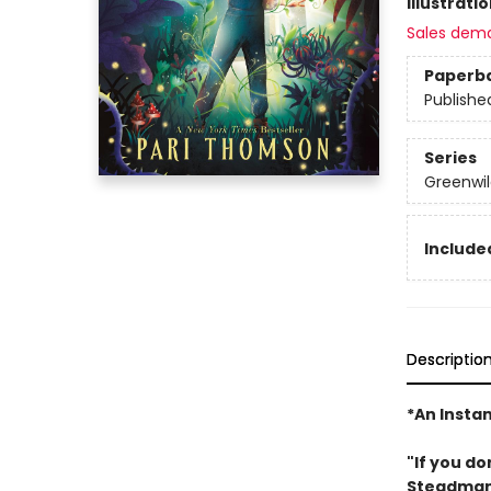
Illustrati
Sales dem
Paperb
Publishe
Series
Greenwil
Included
Descriptio
*An Insta
"If you do
Steadma