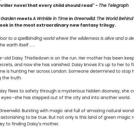
riller novel that every child should read"
-
The Telegraph
 Garden
meets
A Wrinkle in Time
in
Greenwild: The World Behind
 book in the most extraordinary new fantasy
trilogy.
oor to a spellbinding world where the wilderness is alive and a 
e earth itself . . .
r-old Daisy Thistledown is on the run. Her mother has been keep
secrets, and now she has vanished. Daisy knows it’s up to her to 
e is hunting her across London. Someone determined to stop 
 the truth.
isy flees to safety through a mysterious hidden doorway, she c
r eyes—she has stepped out of the city and into another world.
 Greenwild. Bursting with magic and full of amazing natural wonde
stonishing to be true. But not only is this land of green magic re
ey to finding Daisy’s mother.