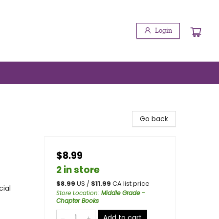
Login
Go back
$8.99
2 in store
$
8.99
US /
$
11.99
CA list price
cial
Store Location
:
Middle Grade -
Chapter Books
Add to cart