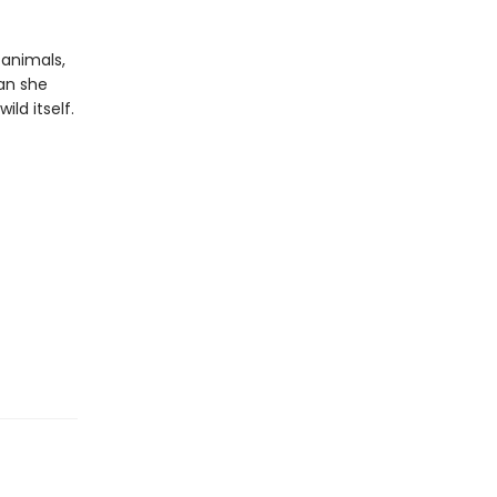
 animals,
can she
ld itself.