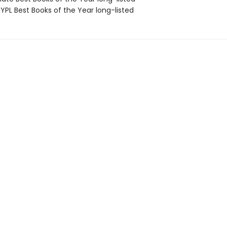
PL Best Books of the Year long-listed