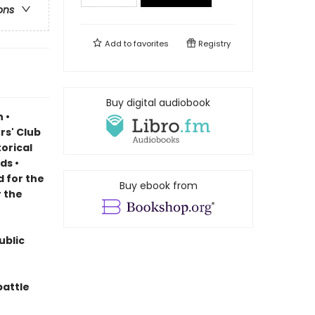
ons
Add to
favorites
Registry
Buy digital audiobook
 •
rs' Club
torical
rds
•
d for the
Buy ebook from
r the
ublic
battle