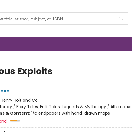
ous Exploits
nnon
:
Henry Holt and Co.
iterary / Fairy Tales, Folk Tales, Legends & Mythology / Alternativ
ons & Content:
1/c endpapers with hand-drawn maps
and: