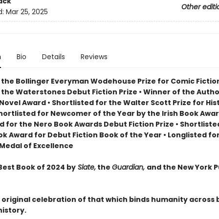
ack
Other editi
d:
Mar 25, 2025
n
Bio
Details
Reviews
 the Bollinger Everyman Wodehouse Prize for Comic Fiction
 the Waterstones Debut Fiction Prize
•
Winner of the Autho
t Novel Award
•
Shortlisted for the Walter Scott Prize for His
hortlisted for Newcomer of the Year by the Irish Book Awa
ed for the Nero Book Awards Debut Fiction Prize
•
Shortliste
ook Award for Debut Fiction Book of the Year
•
Longlisted fo
Medal of Excellence
est Book of 2024 by
Slate,
the
Guardian,
and the New York P
 original celebration of that which binds humanity across 
history.