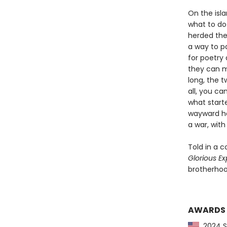
On the isl
what to do 
herded the 
a way to p
for poetry 
they can m
long, the 
all, you ca
what starte
wayward he
a war, with 
Told in a c
Glorious Ex
brotherhoo
AWARDS
2024 Sl