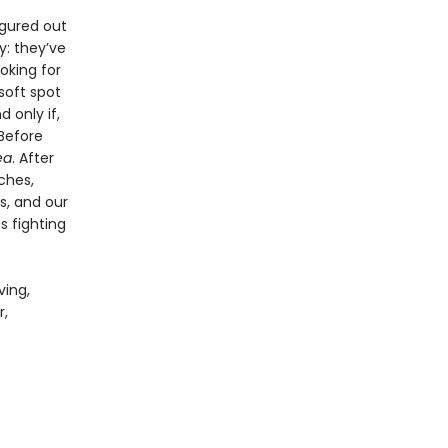
igured out
y: they’ve
oking for
soft spot
 only if,
 Before
ea
. After
ches,
s, and our
s fighting
ving,
r,