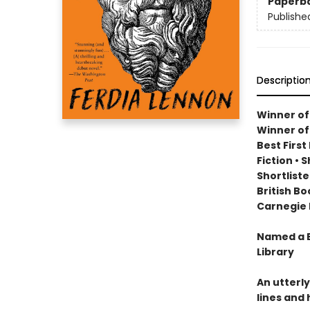
Paperb
Publishe
Descriptio
Winner of
Winner of
Best Firs
Fiction
•
S
Shortlist
British B
Carnegie 
Named a B
Library
An utterly
lines and 