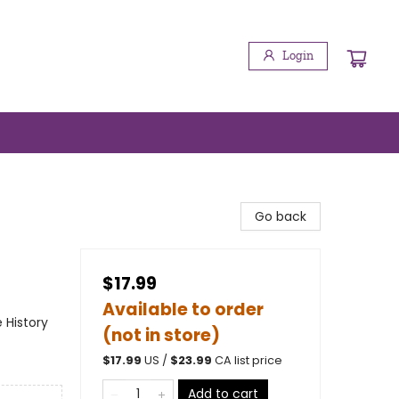
Login
Go back
$17.99
Available to order
e History
(not in store)
$
17.99
US /
$
23.99
CA list price
Add to cart