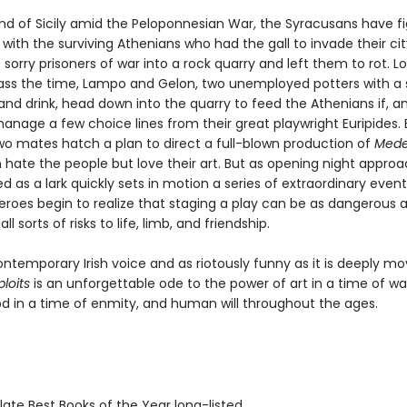
and of Sicily amid the Peloponnesian War, the Syracusans have f
with the surviving Athenians who had the gall to invade their cit
sorry prisoners of war into a rock quarry and left them to rot. Lo
ass the time, Lampo and Gelon, two unemployed potters with a 
and drink, head down into the quarry to feed the Athenians if, and
anage a few choice lines from their great playwright Euripides.
two mates hatch a plan to direct a full-blown production of
Med
n hate the people but love their art. But as opening night approa
d as a lark quickly sets in motion a series of extraordinary event
roes begin to realize that staging a play can be as dangerous a
all sorts of risks to life, limb, and friendship.
ontemporary Irish voice and as riotously funny as it is deeply mo
ploits
is an unforgettable ode to the power of art in a time of wa
d in a time of enmity, and human will throughout the ages.
ate Best Books of the Year long-listed