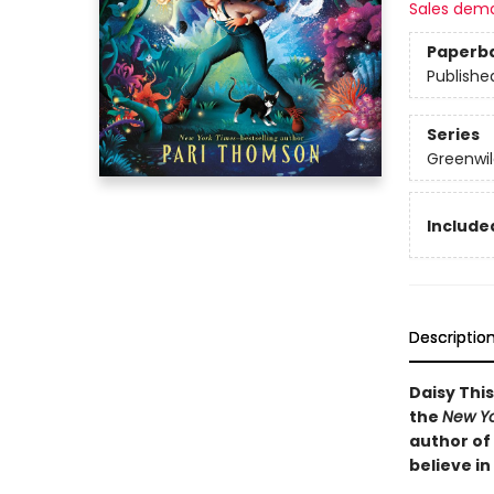
Sales dem
Paperb
Publishe
Series
Greenwil
Included
Descriptio
Daisy Thi
the
New Yo
author of
believe in