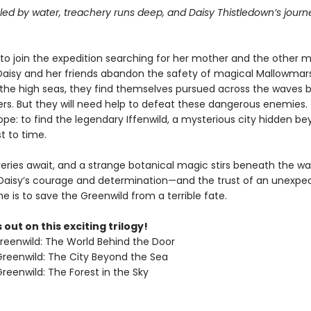
uled by water, treachery runs deep, and Daisy Thistledown’s journe
.
to join the expedition searching for her mother and the other m
 Daisy and her friends abandon the safety of magical Mallowmar
the high seas, they find themselves pursued across the waves b
rs. But they will need help to defeat these dangerous enemies. 
pe: to find the legendary Iffenwild, a mysterious city hidden b
t to time.
ries await, and a strange botanical magic stirs beneath the wave
f Daisy’s courage and determination—and the trust of an unexp
he is to save the Greenwild from a terrible fate.
 out on this exciting trilogy!
Greenwild: The World Behind the Door
 Greenwild: The City Beyond the Sea
Greenwild: The Forest in the Sky