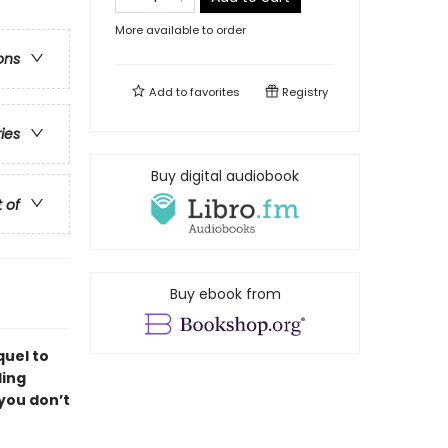
More available to order
ons
Add to
favorites
Registry
ries
Buy digital audiobook
t of
Buy ebook from
quel to
ling
 you don’t