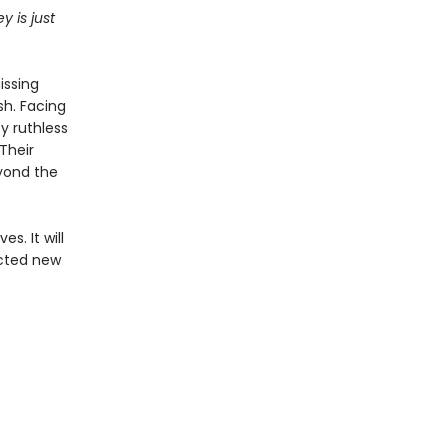
y is just
issing
sh. Facing
y ruthless
Their
eyond the
s. It will
ected new