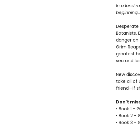
In a land r
beginning..
Desperate 
Botanists,
danger on 
Grim Reape
greatest ho
sea and los
New discove
take all o
friend—if s
Don't miss
• Book 1 - 
• Book 2 -
• Book 3 - 