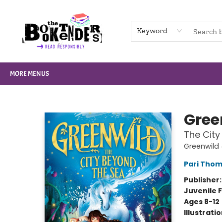
HOME
BROWSE
NOT BOOKS
GIFT CARDS
EVENTS
INFO
CONTACT & HOURS
SUPPORT US
Keyword
MORE MENUS
The Booktenders
Gree
The City
Greenwild
Pari Tho
Publisher
Juvenile F
Ages 8-12
Illustrati