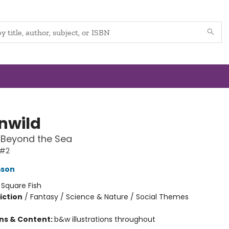
nwild
 Beyond the Sea
 #2
mson
:
Square Fish
iction
/
Fantasy / Science & Nature / Social Themes
ons & Content:
b&w illustrations throughout