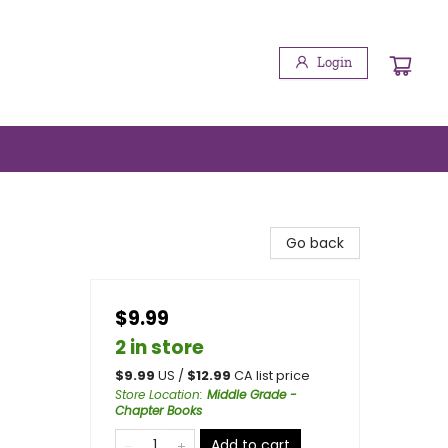
Login
Go back
$9.99
2 in store
$
9.99
US /
$
12.99
CA list price
Store Location
:
Middle Grade -
Chapter Books
Add to cart