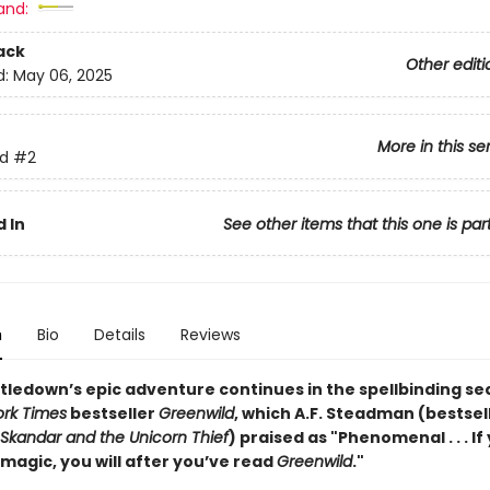
and:
ack
Other editi
d:
May 06, 2025
More in this se
d
#2
 In
See other items that this one is par
n
Bio
Details
Reviews
stledown’s epic adventure continues in the spellbinding se
rk Times
bestseller
Greenwild
, which A.F. Steadman (bestsel
Skandar and the Unicorn Thief
) praised as "Phenomenal . . . If
 magic, you will after you’ve read
Greenwild
."