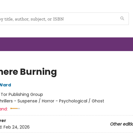
ere Burning
 Ward
:
Tor Publishing Group
hrillers - Suspense / Horror - Psychological / Ghost
and:
ver
Other editi
d:
Feb 24, 2026