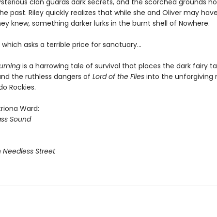
ysterious clan guards dark secrets, and the scorched grounds ho
he past. Riley quickly realizes that while she and Oliver may ha
hey knew, something darker lurks in the burnt shell of Nowhere.
which asks a terrible price for sanctuary…
urning
is a harrowing tale of survival that places the dark fairy ta
nd the ruthless dangers of
Lord of the Flies
into the unforgiving
do Rockies.
triona Ward:
ass Sound
n Needless Street