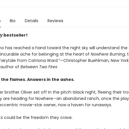
n
Bio
Details
Reviews
ay
bestseller!
o has reached a hand toward the night sky will understand the
 incurable ache for belonging at the heart of
Nowhere Burning
, 
 fairytale from Catriona Ward.”—Christopher Buehlman,
New York
g author of
Between Two Fires
 the flames. Answers in the ashes.
er brother Oliver set off in the pitch-black night, fleeing their tr
 are heading for Nowhere—an abandoned ranch, once the play
 eccentric movie-star owner, now a haven for runaways.
s could be the freedom they crave.