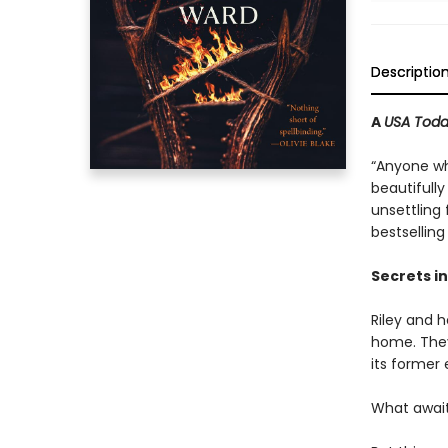
Descriptio
A
USA Tod
“Anyone wh
beautifully
unsettling
bestsellin
Secrets in
Riley and h
home. They
its former
What await