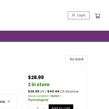
Login
Go back
$28.99
2 in store
$
28.99
US /
$
40.99
CA list price
Store Location
:
Horror -
Psychological
ons
Add to cart