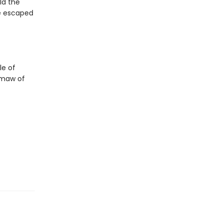
ld the
ve escaped
le of
 maw of