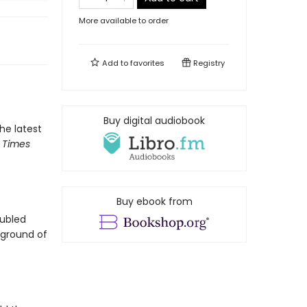
More available to order
Add to
favorites
Registry
Buy digital audiobook
the latest
 Times
Buy ebook from
oubled
ground of