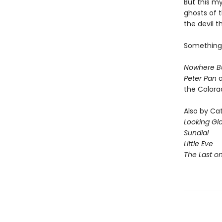
But this m
ghosts of t
the devil t
Something 
Nowhere B
Peter Pan
a
the Colora
Also by Ca
Looking Gl
Sundial
Little Eve
The Last o