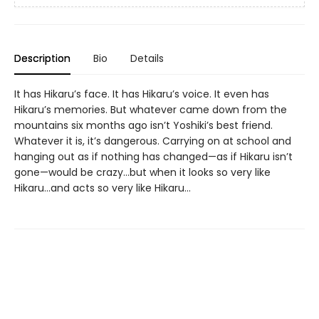
Description
Bio
Details
It has Hikaru’s face. It has Hikaru’s voice. It even has
Hikaru’s memories. But whatever came down from the
mountains six months ago isn’t Yoshiki’s best friend.
Whatever it is, it’s dangerous. Carrying on at school and
hanging out as if nothing has changed—as if Hikaru isn’t
gone—would be crazy...but when it looks so very like
Hikaru...and acts so very like Hikaru...