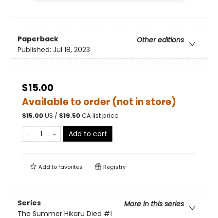
Paperback
Other editions
Published:
Jul 18, 2023
$15.00
Available to order (not in store)
$
15.00
US /
$
19.50
CA list price
Add to cart
Add to
favorites
Registry
Series
More in this series
The Summer Hikaru Died
#1