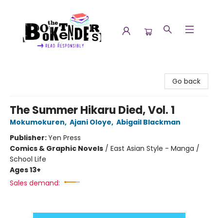
The Booktenders
Go back
The Summer Hikaru Died, Vol. 1
Mokumokuren
,
Ajani Oloye
,
Abigail Blackman
Publisher:
Yen Press
Comics & Graphic Novels
/
East Asian Style - Manga /
School Life
Ages 13+
Sales demand: