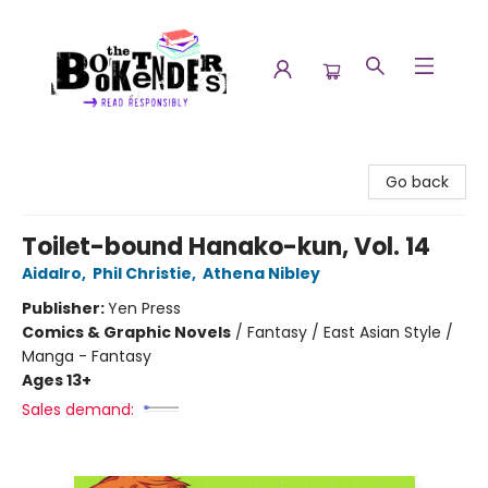
The Booktenders
Go back
Toilet-bound Hanako-kun, Vol. 14
AidaIro
,
Phil Christie
,
Athena Nibley
Publisher:
Yen Press
Comics & Graphic Novels
/
Fantasy / East Asian Style /
Manga - Fantasy
Ages 13+
Sales demand: