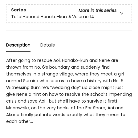
Series
More in this series
Toilet-bound Hanako-kun
#Volume 14
Description
Details
After going to rescue Aoi, Hanako-kun and Nene are
thrown from No. 6’s boundary and suddenly find
themselves in a strange village, where they meet a girl
named Sumire who seems to have a history with No. 6.
Witnessing Sumire’s “wedding day” up close might just
give Nene a hint on how to resolve the school’s impending
crisis and save Aoi—but she’ll have to survive it first!
Meanwhile, on the very banks of the Far Shore, Aoi and
Akane finally put into words exactly what they mean to
each other...