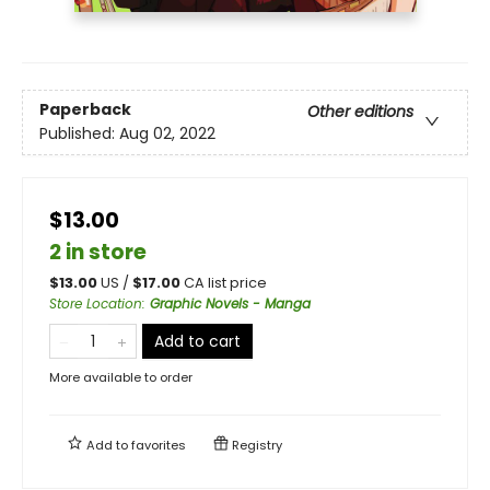
Paperback
Other editions
Published:
Aug 02, 2022
$13.00
2 in store
$
13.00
US /
$
17.00
CA list price
Store Location
:
Graphic Novels - Manga
Add to cart
More available to order
Add to
favorites
Registry