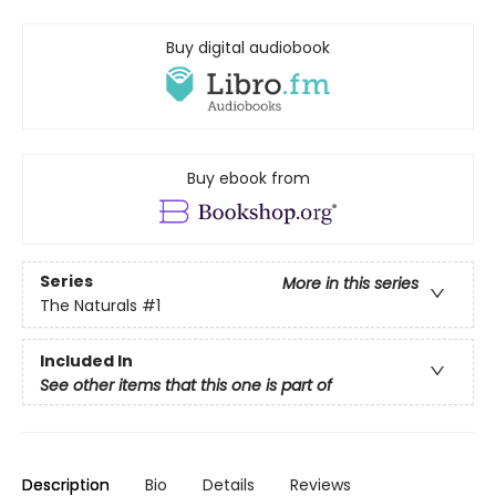
Buy digital audiobook
Buy ebook from
Series
More in this series
The Naturals
#1
Included In
See other items that this one is part of
Description
Bio
Details
Reviews