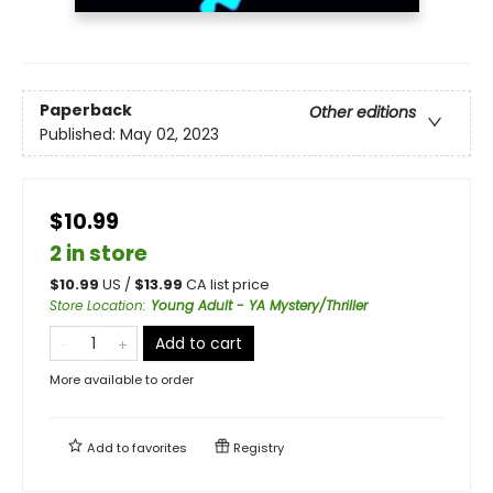
Paperback
Other editions
Published:
May 02, 2023
$10.99
2 in store
$
10.99
US /
$
13.99
CA list price
Store Location
:
Young Adult - YA Mystery/Thriller
Add to cart
More available to order
Add to
favorites
Registry