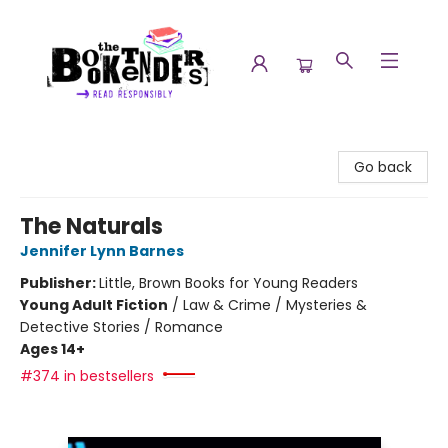
The Booktenders
Go back
The Naturals
Jennifer Lynn Barnes
Publisher:
Little, Brown Books for Young Readers
Young Adult Fiction
/
Law & Crime / Mysteries &
Detective Stories / Romance
Ages 14+
#374 in bestsellers