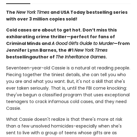
The
New York Times
and USA Today bestselling series
with over 3 million copies sold!
Cold cases are about to get hot. Don’t miss this
exhilarating crime thriller—perfect for fans of
Criminal Minds and
A Good Girl’s Guide to Murder
—from
Jennifer Lynn Barnes, the #1
New York Times
bestselling
author of
The Inheritance Games
.
Seventeen-year-old Cassie is a natural at reading people.
Piecing together the tiniest details, she can tell you who
you are and what you want. But, it's not a skill that she's
ever taken seriously. That is, until the FBI come knocking:
they've begun a classified program that uses exceptional
teenagers to crack infamous cold cases, and they need
Cassie.
What Cassie doesn't realize is that there's more at risk
than a few unsolved homicides-especially when she's
sent to live with a group of teens whose gifts are as