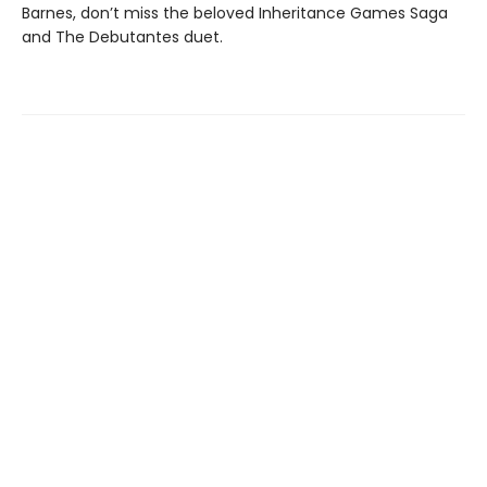
Barnes, don’t miss the beloved Inheritance Games Saga
and The Debutantes duet.