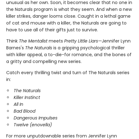
unusual as her own. Soon, it becomes clear that no one in
the Naturals program is what they seem. And when a new
killer strikes, danger looms close. Caught in a lethal game
of cat and mouse with a killer, the Naturals are going to
have to use all of their gifts just to survive.
Think
The Mentalist
meets
Pretty Little Liars—
Jennifer Lynn
Barnes's
The Naturals
is a gripping psychological thriller
with killer appeal, a to-die-for romance, and the bones of
a gritty and compelling new series.
Catch every thrilling twist and turn of The Naturals series
in:
The Naturals
Killer Instinct
All In
Bad Blood
Dangerous Impulses
Twelve (enovella)
For more unputdownable series from Jennifer Lynn