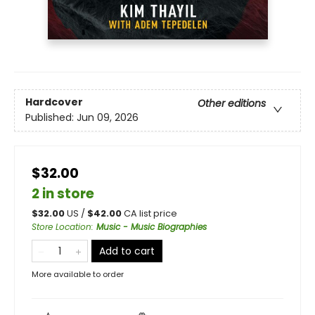
Hardcover
Other editions
Published:
Jun 09, 2026
$32.00
2 in store
$
32.00
US /
$
42.00
CA list price
Store Location
:
Music - Music Biographies
Add to cart
More available to order