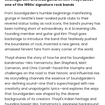
one of the 1990s’ signature rock bands
From Soundgarden’s humble beginnings manifesting
grunge in Seattle's beer-soaked punk clubs to their
revered status today as rock icons, the band’s journey has
been nothing short of extraordinary. In
A Screaming Life
,
founding member and guitar god Kim Thayil goes
backstage to introduce the band that fearlessly pushed
the boundaries of rock, invented a new genre, and
amassed fervent fans from every corner of the world.
Thayil shares the story of how he and his Soundgarden
bandmates—Hiro Yamamoto, Ben Shepherd, Matt
Cameron, and Chris Cornell—faced
the triumphs and
challenges on the road to their historic and influential rise.
His storytelling channels the essence of Soundgarden’s
era-defining sound—one that’s supercharged with raw
creativity and unapologetic lyrics—and explores the ways
that Soundgarden was shaped by the diverse
backgrounds of its creators: Thayil's Indian heritage and
founding bassist Hiro Yamamoto's Japanese background