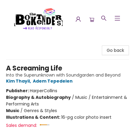
The Booktenders
Go back
A Screaming Life
Into the Superunknown with Soundgarden and Beyond
Kim Thayil
,
Adem Tepedelen
Publisher:
HarperCollins
Biography & Autobiography
/
Music / Entertainment &
Performing Arts
Music
/
Genres & Styles
Illustrations & Content:
16-pg color photo insert
Sales demand: