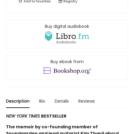
Add to
favorites
Registry
Buy digital audiobook
Buy ebook from
Description
Bio
Details
Reviews
NEW YORK TIMES
BESTSELLER
The memoir by co-founding member of
Soundgarden and lead guitarist Kim Thayil about