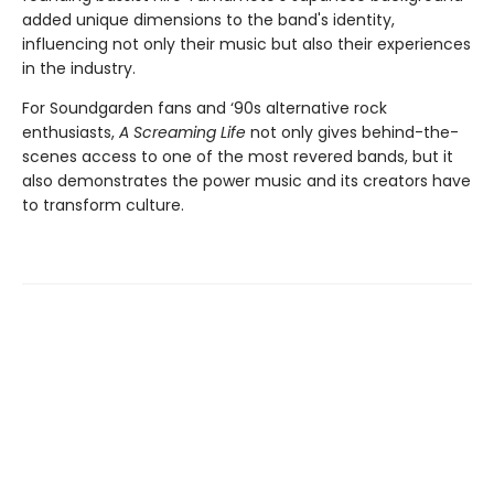
added unique dimensions to the band's identity,
influencing not only their music but also their experiences
in the industry.
For Soundgarden fans and ‘90s alternative rock
enthusiasts,
A Screaming Life
not only gives behind-the-
scenes access to one of the most revered bands, but it
also demonstrates the power music and its creators have
to transform culture.