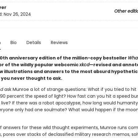
ver
Other editi
d:
Nov 26, 2024
n
Bio
Details
Reviews
10th anniversary edition of the million-copy bestseller
What
or of the wildly popular webcomic
xkcd
—revised and annot
 illustrations and answers to the most absurd hypothetic
 you never thought to ask.
cd
ask Munroe a lot of strange questions: What if you tried to hit
 90 percent the speed of light? How fast can you hit a speed b
 live? If there was a robot apocalypse, how long would humanity
eryone only had one soulmate? What would happen if the moo
 of answers for these wild thought experiments, Munroe runs co
, pores over stacks of declassified military research memos, so