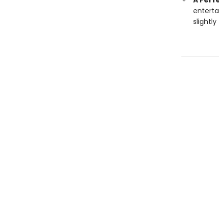
A Perfe
enterta
slightly