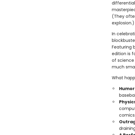
differentia
masterpiec
(They often
explosion.)
In celebrat
blockbuster
Featuring b
edition is 
of science 
much smart
What happe
Humoro
basebal
Physic
compute
comics
Outrag
drainin