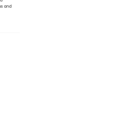
nd
us and