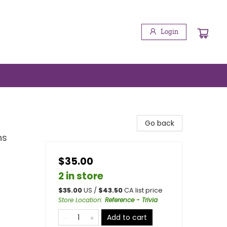
Login
Go back
ns
$35.00
2 in store
$
35.00
US /
$
43.50
CA list price
Store Location
:
Reference - Trivia
Add to cart