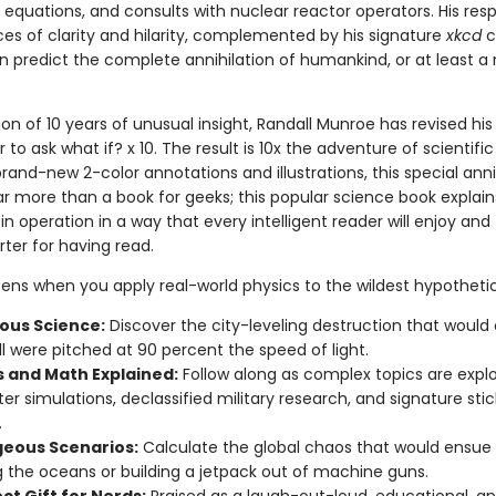
l equations, and consults with nuclear reactor operators. His res
es of clarity and hilarity, complemented by his signature
xkcd
c
 predict the complete annihilation of humankind, or at least a r
ion of 10 years of unusual insight, Randall Munroe has revised his
 to ask what if? x 10. The result is 10x the adventure of scientific 
rand-new 2-color annotations and illustrations, this special ann
far more than a book for geeks; this popular science book explain
in operation in a way that every intelligent reader will enjoy and 
er for having read.
ns when you apply real-world physics to the wildest hypotheti
us Science:
Discover the city-leveling destruction that would 
l were pitched at 90 percent the speed of light.
s and Math Explained:
Follow along as complex topics are expl
r simulations, declassified military research, and signature stic
.
eous Scenarios:
Calculate the global chaos that would ensue
g the oceans or building a jetpack out of machine guns.