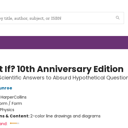
If? 10th Anniversary Edition
Scientific Answers to Absurd Hypothetical Questio
unroe
:
HarperCollins
orm / Form
Physics
ons & Content:
2-color line drawings and diagrams
and: