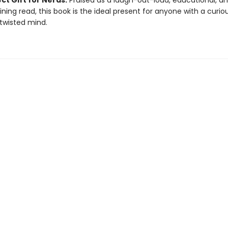
ct Gift for Nerds:
Praised as a laugh-out-loud, educational, a
ining read, this book is the ideal present for anyone with a curio
 twisted mind.