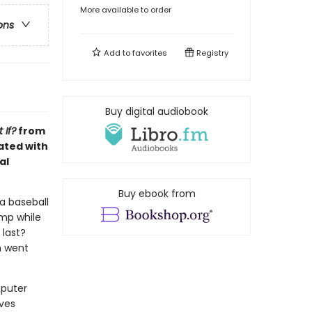
More available to order
ons
Add to
favorites
Registry
Buy digital audiobook
 If?
from
ated with
al
Buy ebook from
 a baseball
ump while
 last?
n went
mputer
lves