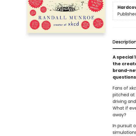
Hardco
Publishe
Descriptio
A special 
the creat
brand-new
questions
Fans of
xk
pitched at
driving and
What if ev
away?
In pursuit
simulations