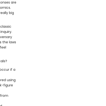
ponses are
omics.
eally big
 classic
inquiry.
iversary
s the laws
feel
cals?
occur if a
ored using
k-figure
 from