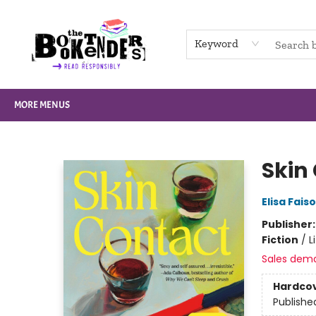
HOME
BROWSE
NOT BOOKS
GIFT CARDS
EVENTS
INFO
CONTACT & HOURS
SUPPORT US
Keyword
MORE MENUS
The Booktenders
Skin
Elisa Fais
Publisher
Fiction
/
L
Sales dem
Hardco
Publishe