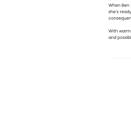
When Ben fi
she’s read
consequenc
With warmt
and possibi