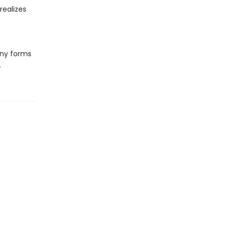
realizes
e
any forms
.