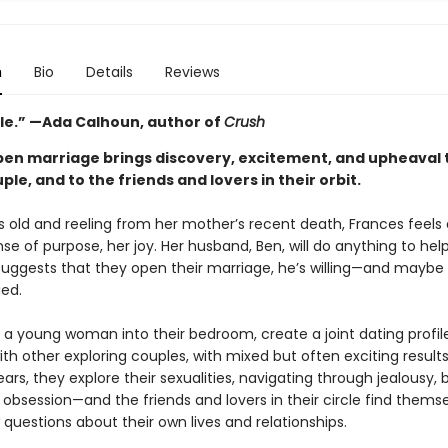
n
Bio
Details
Reviews
ble.” —Ada Calhoun, author of
Crush
pen marriage brings discovery, excitement, and upheaval 
le, and to the friends and lovers in their orbit.
s old and reeling from her mother’s recent death, Frances feels a
nse of purpose, her joy. Her husband, Ben, will do anything to help
uggests that they open their marriage, he’s willing—and maybe
gued.
e a young woman into their bedroom, create a joint dating profil
th other exploring couples, with mixed but often exciting result
ears, they explore their sexualities, navigating through jealousy, 
 obsession—and the friends and lovers in their circle find thems
questions about their own lives and relationships.