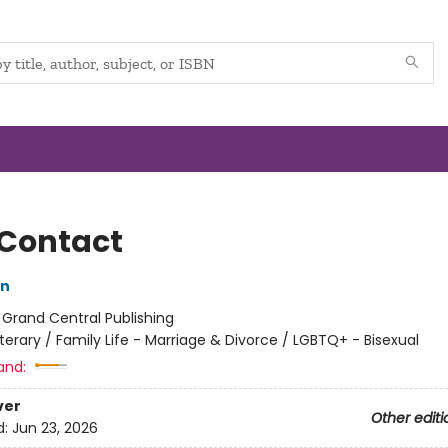
 Contact
on
:
Grand Central Publishing
iterary / Family Life - Marriage & Divorce / LGBTQ+ - Bisexual
and:
ver
Other editi
d:
Jun 23, 2026