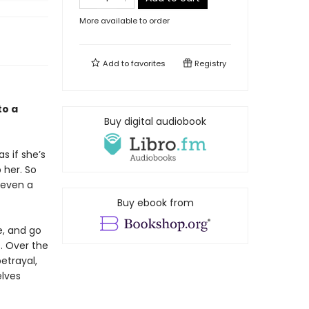
More available to order
Add to
favorites
Registry
to a
Buy digital audiobook
s if she’s
 her. So
 even a
Buy ebook from
e, and go
s. Over the
betrayal,
elves