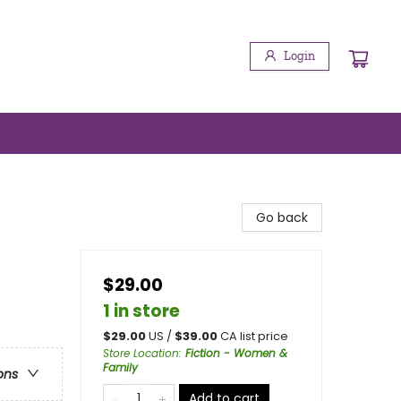
Login
Go back
$29.00
1 in store
$
29.00
US /
$
39.00
CA list price
Store Location
:
Fiction - Women &
Family
ons
Add to cart