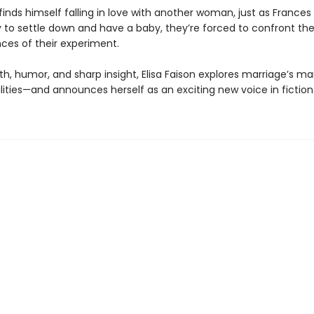
nds himself falling in love with another woman, just as Frances 
y to settle down and have a baby, they’re forced to confront th
es of their experiment.
h, humor, and sharp insight, Elisa Faison explores marriage’s m
lities—and announces herself as an exciting new voice in fiction