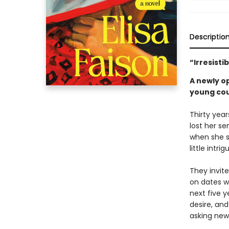
Descriptio
“Irresisti
A newly o
young coup
Thirty year
lost her se
when she s
little intri
They invit
on dates wi
next five y
desire, and
asking new 