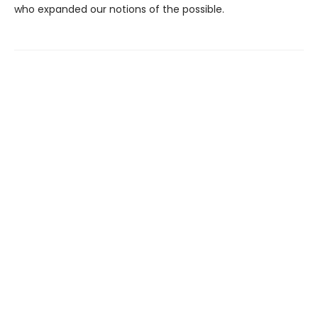
who expanded our notions of the possible.