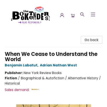
The Booktenders
Go back
When We Cease to Understand the
World
Benjamin Labatut
,
Adrian Nathan West
Publisher:
New York Review Books
Fiction
/
Biographical & Autofiction / Alternative History /
Historical
Sales demand: