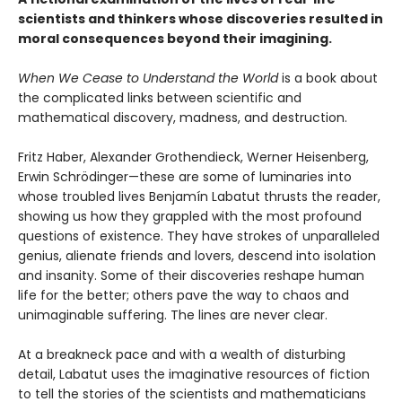
scientists and thinkers whose discoveries resulted in
moral consequences beyond their imagining.
When We Cease to Understand the World
is a book about
the complicated links between scientific and
mathematical discovery, madness, and destruction.
Fritz Haber, Alexander Grothendieck, Werner Heisenberg,
Erwin Schrödinger—these are some of luminaries into
whose troubled lives Benjamín Labatut thrusts the reader,
showing us how they grappled with the most profound
questions of existence. They have strokes of unparalleled
genius, alienate friends and lovers, descend into isolation
and insanity. Some of their discoveries reshape human
life for the better; others pave the way to chaos and
unimaginable suffering. The lines are never clear.
At a breakneck pace and with a wealth of disturbing
detail, Labatut uses the imaginative resources of fiction
to tell the stories of the scientists and mathematicians