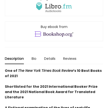
Buy ebook from
Description
Bio
Details
Reviews
One of
The New York Times Book Review
’s 10 Best Books
of 2021
Shortlisted for the 2021 International Booker Prize
and the 2021 National Book Award for Translated
Literature
A fictional examination of the lives of real-life