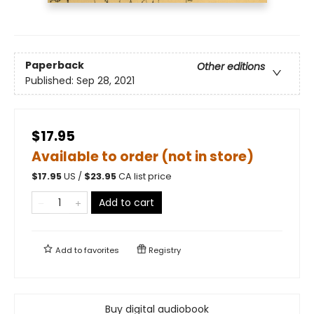
Paperback
Other editions
Published:
Sep 28, 2021
$17.95
Available to order (not in store)
$
17.95
US /
$
23.95
CA list price
Add to cart
Add to
favorites
Registry
Buy digital audiobook