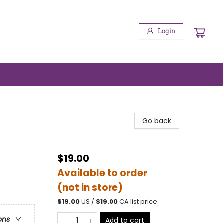
Login
Go back
$19.00
Available to order
(not in store)
$
19.00
US /
$
19.00
CA list price
ons
Add to cart