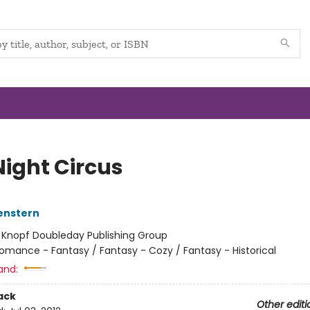
Night Circus
enstern
:
Knopf Doubleday Publishing Group
omance - Fantasy / Fantasy - Cozy / Fantasy - Historical
and:
ack
Other editi