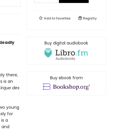
Add to
favorites
Registry
 deadly
Buy digital audiobook
ly there,
Buy ebook from
s is an
Cirque des
two young
sly for
is a
a and