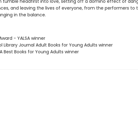
 tumble headfirst into love, setting off a domino effect of dan
es, and leaving the lives of everyone, from the performers to 
anging in the balance.
 Award - YALSA winner
ol Library Journal Adult Books for Young Adults winner
SA Best Books for Young Adults winner