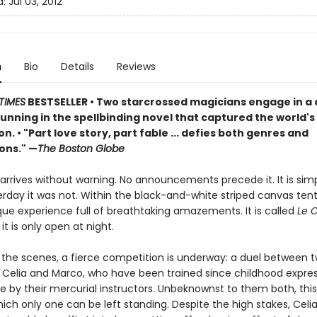
d:
Jul 03, 2012
n
Bio
Details
Reviews
TIMES
BESTSELLER
• Two starcrossed magicians engage in a
unning in the spellbinding novel that captured the world's
on.
•
"Part love story, part fable ... defies both genres and
ons." —
The Boston Globe
arrives without warning. No announcements precede it. It is simp
rday it was not. Within the black-and-white striped canvas tent
que experience full of breathtaking amazements. It is called
Le 
 it is only open at night.
 the scenes, a fierce competition is underway: a duel between 
 Celia and Marco, who have been trained since childhood expres
e by their mercurial instructors. Unbeknownst to them both, this 
ich only one can be left standing. Despite the high stakes, Celi