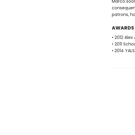
Marco soon
consequenc
patrons, h
AWARDS
• 2012 Alex
• 2011 Scho
• 2014 YAL