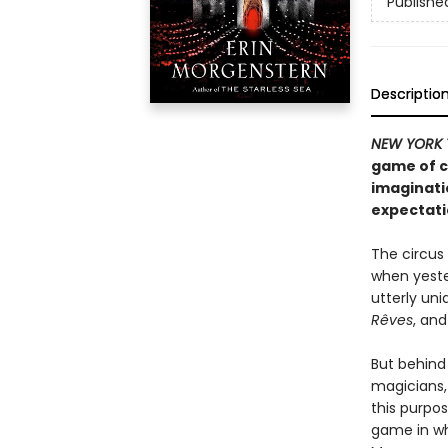
Publishe
Descriptio
NEW YORK 
game of c
imaginati
expectati
The circus 
when yeste
utterly uni
Rêves
, and
But behind
magicians,
this purpos
game in wh