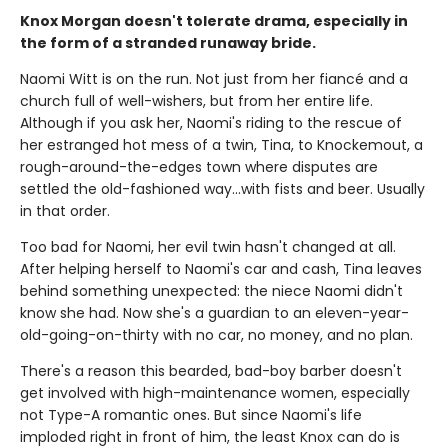
Knox Morgan doesn't tolerate drama, especially in
the form of a stranded runaway bride.
Naomi Witt is on the run. Not just from her fiancé and a
church full of well-wishers, but from her entire life.
Although if you ask her, Naomi's riding to the rescue of
her estranged hot mess of a twin, Tina, to Knockemout, a
rough-around-the-edges town where disputes are
settled the old-fashioned way…with fists and beer. Usually
in that order.
Too bad for Naomi, her evil twin hasn't changed at all.
After helping herself to Naomi's car and cash, Tina leaves
behind something unexpected: the niece Naomi didn't
know she had. Now she's a guardian to an eleven-year-
old-going-on-thirty with no car, no money, and no plan.
There's a reason this bearded, bad-boy barber doesn't
get involved with high-maintenance women, especially
not Type-A romantic ones. But since Naomi's life
imploded right in front of him, the least Knox can do is