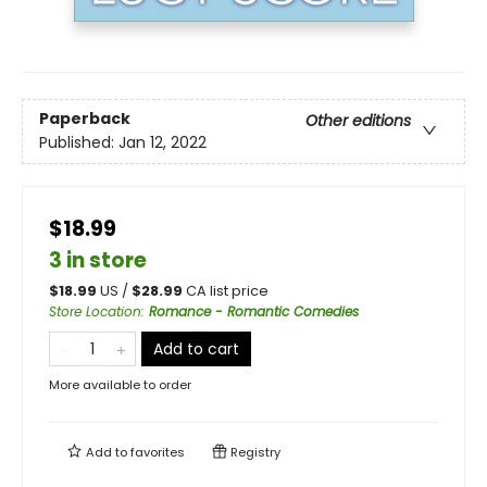
Paperback
Other editions
Published:
Jan 12, 2022
$18.99
3 in store
$
18.99
US /
$
28.99
CA list price
Store Location
:
Romance - Romantic Comedies
Add to cart
More available to order
Add to
favorites
Registry