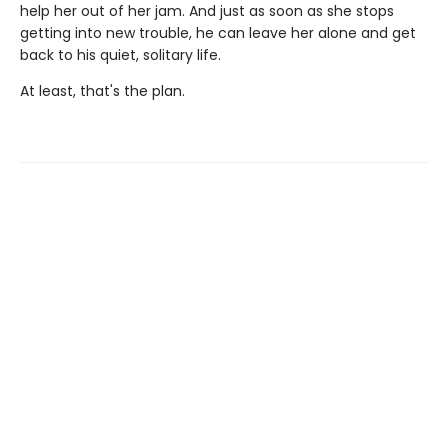
help her out of her jam. And just as soon as she stops
getting into new trouble, he can leave her alone and get
back to his quiet, solitary life.
At least, that's the plan.