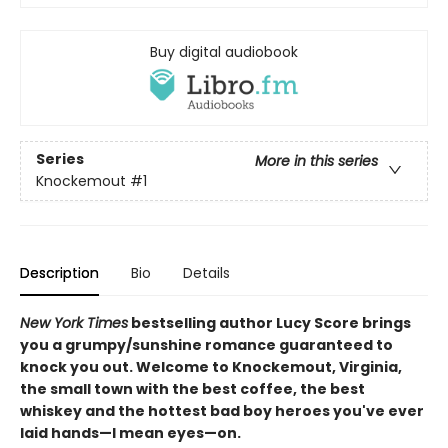
Buy digital audiobook
Series
More in this series
Knockemout
#1
Description
Bio
Details
New York Times
bestselling author Lucy Score brings
you a grumpy/sunshine romance guaranteed to
knock you out. Welcome to Knockemout, Virginia,
the small town with the best coffee, the best
whiskey and the hottest bad boy heroes you've ever
laid hands—I mean eyes—on.