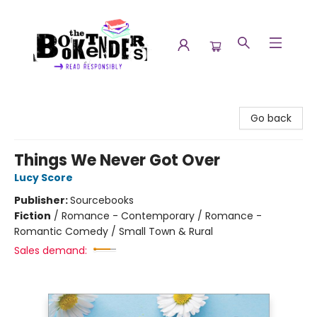
The Booktenders
Go back
Things We Never Got Over
Lucy Score
Publisher:
Sourcebooks
Fiction
/
Romance - Contemporary / Romance -
Romantic Comedy / Small Town & Rural
Sales demand: