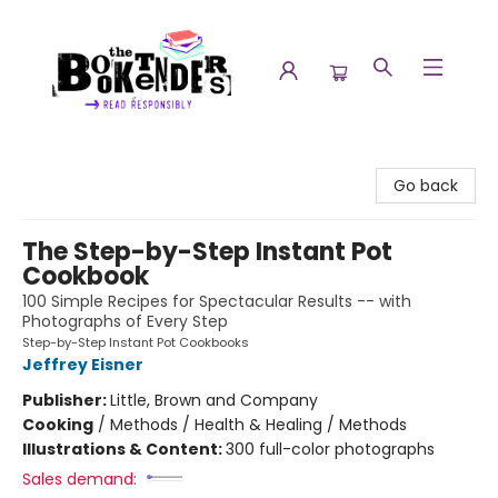
The Booktenders
Go back
The Step-by-Step Instant Pot
Cookbook
100 Simple Recipes for Spectacular Results -- with
Photographs of Every Step
Step-by-Step Instant Pot Cookbooks
Jeffrey Eisner
Publisher:
Little, Brown and Company
Cooking
/
Methods / Health & Healing / Methods
Illustrations & Content:
300 full-color photographs
Sales demand: