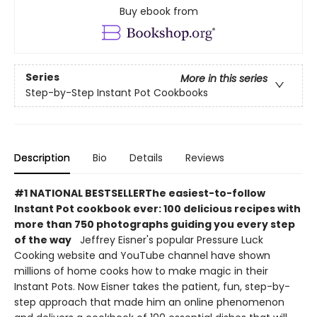
Buy ebook from
Series
More in this series
Step-by-Step Instant Pot Cookbooks
Description
Bio
Details
Reviews
#1 NATIONAL BESTSELLER
The easiest-to-follow
Instant Pot cookbook ever: 100 delicious recipes
with
more than 750 photographs guiding you every step
of the way
Jeffrey Eisner's popular Pressure Luck
Cooking website and YouTube channel have shown
millions of home cooks how to make magic in their
Instant Pots. Now Eisner takes the patient, fun, step-by-
step approach that made him an online phenomenon