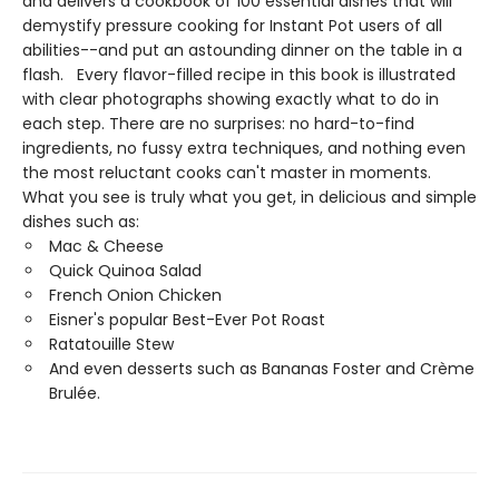
and delivers a cookbook of 100 essential dishes that will
demystify pressure cooking for Instant Pot users of all
abilities--and put an astounding dinner on the table in a
flash. Every flavor-filled recipe in this book is illustrated
with clear photographs showing exactly what to do in
each step. There are no surprises: no hard-to-find
ingredients, no fussy extra techniques, and nothing even
the most reluctant cooks can't master in moments.
What you see is truly what you get, in delicious and simple
dishes such as:
Mac & Cheese
Quick Quinoa Salad
French Onion Chicken
Eisner's popular Best-Ever Pot Roast
Ratatouille Stew
And even desserts such as Bananas Foster and Crème
Brulée.