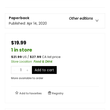
Paperback
Other editions
Published:
Apr 14, 2020
$19.99
1 in store
$
21.99
US /
$
27.99
CA list price
Store Location
:
Food & Drink
Add to cart
More available to order
Add to
favorites
Registry