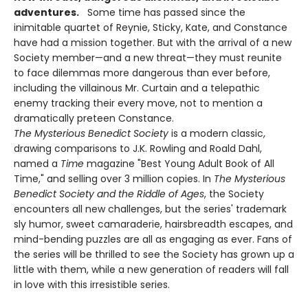
adventures.
Some time has passed since the
inimitable quartet of Reynie, Sticky, Kate, and Constance
have had a mission together. But with the arrival of a new
Society member—and a new threat—they must reunite
to face dilemmas more dangerous than ever before,
including the villainous Mr. Curtain and a telepathic
enemy tracking their every move, not to mention a
dramatically preteen Constance.
The Mysterious Benedict Society
is a modern classic,
drawing comparisons to J.K. Rowling and Roald Dahl,
named a
Time
magazine "Best Young Adult Book of All
Time," and selling over 3 million copies. In
The Mysterious
Benedict Society and the Riddle of Ages
, the Society
encounters all new challenges, but the series' trademark
sly humor, sweet camaraderie, hairsbreadth escapes, and
mind-bending puzzles are all as engaging as ever. Fans of
the series will be thrilled to see the Society has grown up a
little with them, while a new generation of readers will fall
in love with this irresistible series.