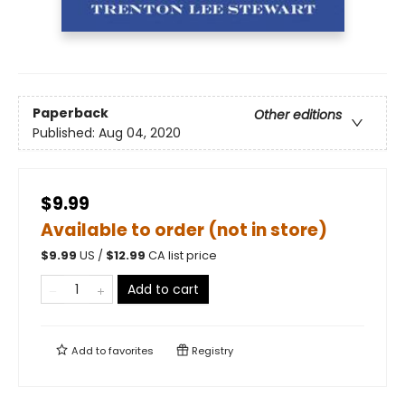
Paperback
Other editions
Published:
Aug 04, 2020
$9.99
Available to order (not in store)
$
9.99
US /
$
12.99
CA list price
Add to cart
Add to
favorites
Registry