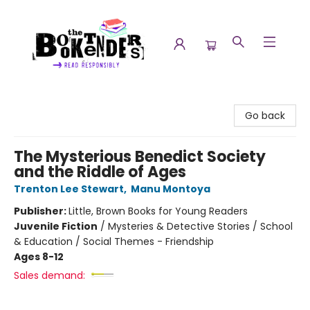
The Booktenders
Go back
The Mysterious Benedict Society
and the Riddle of Ages
Trenton Lee Stewart
,
Manu Montoya
Publisher:
Little, Brown Books for Young Readers
Juvenile Fiction
/
Mysteries & Detective Stories / School
& Education / Social Themes - Friendship
Ages 8-12
Sales demand: