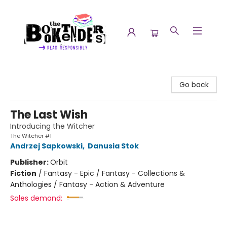
The Booktenders
Go back
The Last Wish
Introducing the Witcher
The Witcher #1
Andrzej Sapkowski
,
Danusia Stok
Publisher:
Orbit
Fiction
/
Fantasy - Epic / Fantasy - Collections &
Anthologies / Fantasy - Action & Adventure
Sales demand: