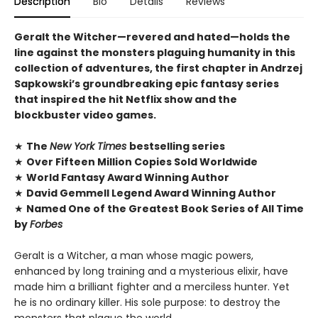
Description
Bio
Details
Reviews
Geralt the Witcher—revered and hated—holds the
line against the monsters plaguing humanity in this
collection of adventures, the first chapter in Andrzej
Sapkowski’s groundbreaking epic fantasy series
that inspired the hit Netflix show and the
blockbuster video games.
★
The
New York Times
bestselling series
★
Over Fifteen Million Copies Sold Worldwide
★
World Fantasy Award Winning Author
★
David Gemmell Legend Award Winning Author
★
Named One of the Greatest Book Series of All Time
by
Forbes
Geralt is a Witcher, a man whose magic powers,
enhanced by long training and a mysterious elixir, have
made him a brilliant fighter and a merciless hunter. Yet
he is no ordinary killer. His sole purpose: to destroy the