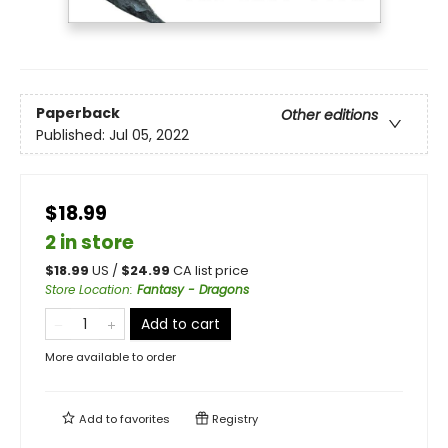
Paperback
Other editions
Published:
Jul 05, 2022
$18.99
2 in store
$
18.99
US /
$
24.99
CA list price
Store Location
:
Fantasy - Dragons
Add to cart
More available to order
Add to
favorites
Registry