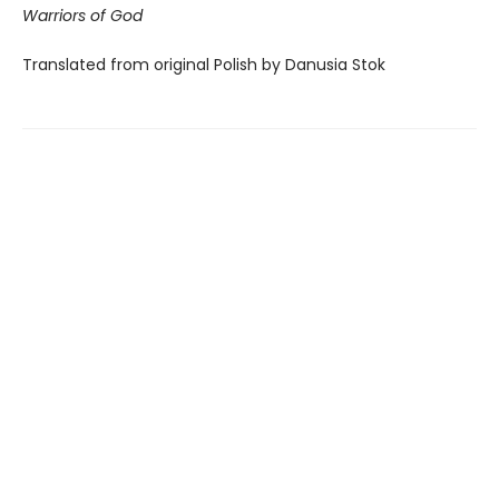
Warriors of God
Translated from original Polish by Danusia Stok