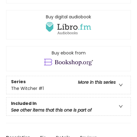
Buy digital audiobook
Buy ebook from
Series
More in this series
The Witcher
#1
Included In
See other items that this one is part of