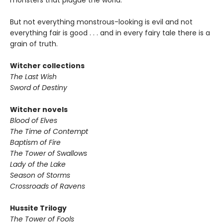
monsters that plague the world.
But not everything monstrous-looking is evil and not
everything fair is good . . . and in every fairy tale there is a
grain of truth.
Witcher collections
The Last Wish
Sword of Destiny
Witcher novels
Blood of Elves
The Time of Contempt
Baptism of Fire
The Tower of Swallows
Lady of the Lake
Season of Storms
Crossroads of Ravens
Hussite Trilogy
The Tower of Fools