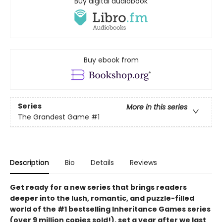
Buy digital audiobook
Buy ebook from
Series
More in this series
The Grandest Game
#1
Description
Bio
Details
Reviews
Get ready for a new series that brings readers
deeper into the lush, romantic, and puzzle-filled
world of the #1 bestselling Inheritance Games series
(over 9 million copies sold!), set a year after we last