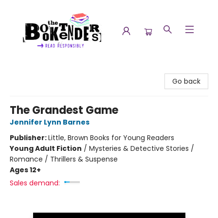
The Booktenders
Go back
The Grandest Game
Jennifer Lynn Barnes
Publisher:
Little, Brown Books for Young Readers
Young Adult Fiction
/
Mysteries & Detective Stories /
Romance / Thrillers & Suspense
Ages 12+
Sales demand: