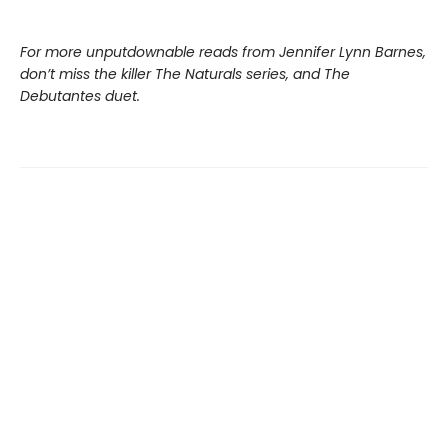
For more unputdownable reads from Jennifer Lynn Barnes,
don’t miss the killer The Naturals series, and The
Debutantes duet.