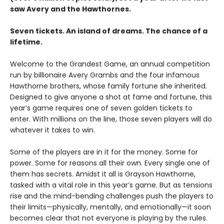
saw Avery and the Hawthornes.
Seven tickets. An island of dreams. The chance of a
lifetime.
Welcome to the Grandest Game, an annual competition
run by billionaire Avery Grambs and the four infamous
Hawthorne brothers, whose family fortune she inherited.
Designed to give anyone a shot at fame and fortune, this
year’s game requires one of seven golden tickets to
enter. With millions on the line, those seven players will do
whatever it takes to win.
Some of the players are in it for the money. Some for
power. Some for reasons all their own. Every single one of
them has secrets. Amidst it all is Grayson Hawthorne,
tasked with a vital role in this year’s game. But as tensions
rise and the mind-bending challenges push the players to
their limits—physically, mentally, and emotionally—it soon
becomes clear that not everyone is playing by the rules.