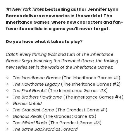
#1
New York Times
bestselling author Jennifer Lynn
Barnes delivers a new series in the world of The
Inheritance Games, where new characters and fan-
favorites collide in a game you’ll never forget.
Do you have what it takes to play?
Catch every thrilling twist and turn of The Inheritance
Games Saga, including the Grandest Game, the thrilling
new series set in the world of the Inheritance Games:
The Inheritance Games
(The Inheritance Games #1)
The Hawthorne Legacy
(The Inheritance Games #2)
The Final Gambit
(The Inheritance Games #3)
The Brothers Hawthorne
(The Inheritance Games #4)
Games Untold
The Grandest Game
(The Grandest Game #1)
Glorious Rivals
(The Grandest Game #2)
The Gilded Blade
(The Grandest Game #3)
The Same Backward as Forward