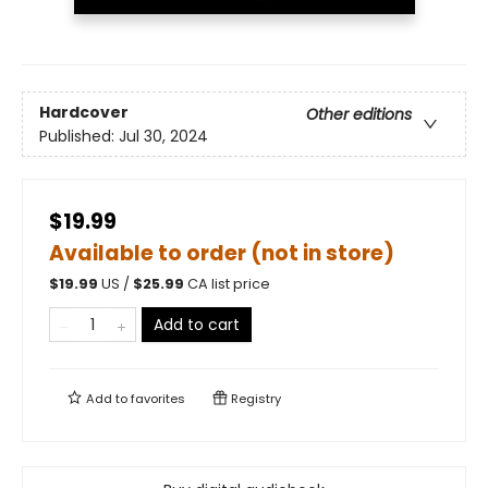
Hardcover
Other editions
Published:
Jul 30, 2024
$19.99
Available to order (not in store)
$
19.99
US /
$
25.99
CA list price
Add to cart
Add to
favorites
Registry