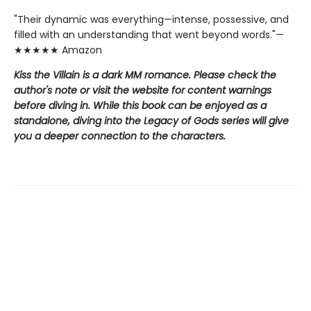
"Their dynamic was everything—intense, possessive, and
filled with an understanding that went beyond words."—
★★★★★ Amazon
Kiss the Villain is a dark MM romance. Please check the
author's note or visit the website for content warnings
before diving in. While this book can be enjoyed as a
standalone, diving into the Legacy of Gods series will give
you a deeper connection to the characters.