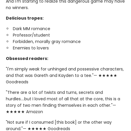
And I'm starting to realize this dangerous game may have
no winners.
Delicious tropes:
Dark MM romance
Professor/student
Forbidden, morally gray romance
Enemies to lovers
Obsessed readers:
"I'm simply weak for unhinged and possessive characters,
and that was Gareth and Kayden to a tee."— ★★★★★
Goodreads
"There are a lot of twists and turns, secrets and
hurdles….but I loved most of all that at the core, this is a
story of two men finding themselves in each other."—
★★★★★ Amazon
"Not sure if I consumed [this book] or the other way
around."— ★★★★★ Goodreads