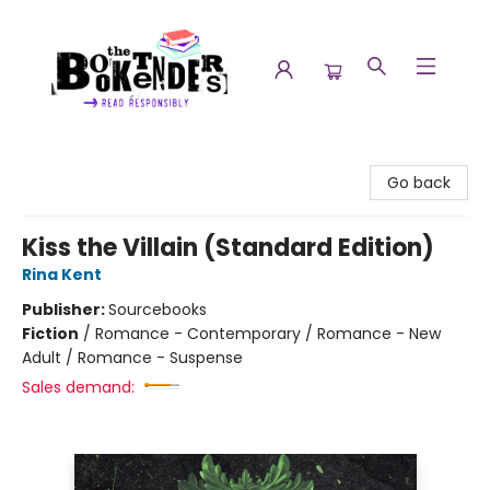
The Booktenders
Go back
Kiss the Villain (Standard Edition)
Rina Kent
Publisher:
Sourcebooks
Fiction
/
Romance - Contemporary / Romance - New
Adult / Romance - Suspense
Sales demand: