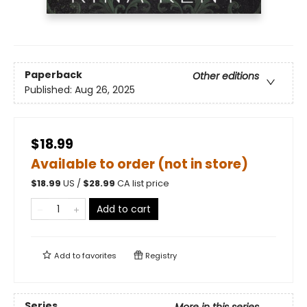
Paperback
Other editions
Published:
Aug 26, 2025
$18.99
Available to order (not in store)
$
18.99
US /
$
28.99
CA list price
Add to cart
Add to
favorites
Registry
Series