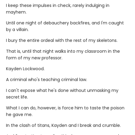
I keep these impulses in check, rarely indulging in
mayhem.
Until one night of debauchery backfires, and I'm caught
by a villain.
I bury the entire ordeal with the rest of my skeletons.
That is, until that night walks into my classroom in the
form of my new professor.
Kayden Lockwood.
A criminal who's teaching criminal law.
I can't expose what he's done without unmasking my
secret life.
What I can do, however, is force him to taste the poison
he gave me.
In the clash of titans, Kayden and I break and crumble.