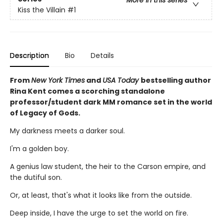
More in this series
Kiss the Villain
#1
Description
Bio
Details
From
New York Times
and
USA Today
bestselling author
Rina Kent comes a scorching standalone
professor/student dark MM romance set in the world
of Legacy of Gods.
My darkness meets a darker soul.
I'm a golden boy.
A genius law student, the heir to the Carson empire, and
the dutiful son.
Or, at least, that's what it looks like from the outside.
Deep inside, I have the urge to set the world on fire.