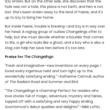
Izzy enters. But on the other side, she discovers that the
hole was not a hole, this place is not Earth, and Hen is not
lost. She's been stolen away to the land of Faerie, and it's
up to Izzy to bring her home.
But inside Faerie, trouble is brewing—and Izzy is in way over
her head. A ragtag group of outlaw Changelings offer to
help, but she must decide whether a boulder that comes
to life, a girl who looks like a ghost, and a boy who is also a
stag can help her save Hen before it's too late.
Praise for
The Changelings
:
"Fresh and imaginative—new inventions on every page. I
loved every ingenious twist and turn right up to the
wonderfully satisfying ending."—Katherine Catmull, author
of
The Radiant Road
and
Summer and Bird
.
"
The Changelings
is charming! Perfect for readers who
love stories full of magic, adventure, mystery and fairies,
topped off with a satisfying and very happy ending.
Soontornvat's debut sparkles and delights!"—Nikki Loftin,