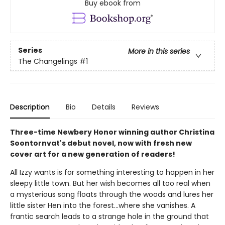
Buy ebook from
Series
More in this series
The Changelings
#1
Description
Bio
Details
Reviews
Three-time Newbery Honor winning author Christina
Soontornvat's debut novel, now with fresh new
cover art for a new generation of readers!
All Izzy wants is for something interesting to happen in her
sleepy little town. But her wish becomes all too real when
a mysterious song floats through the woods and lures her
little sister Hen into the forest...where she vanishes. A
frantic search leads to a strange hole in the ground that