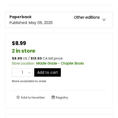
Paperback
Other editions
Published:
May 06, 2025
$8.99
2 in store
$
8.99
US /
$
13.50
CA list price
Store Location
:
Middle Grade - Chapter Books
Add to cart
More available to order
Add to
favorites
Registry