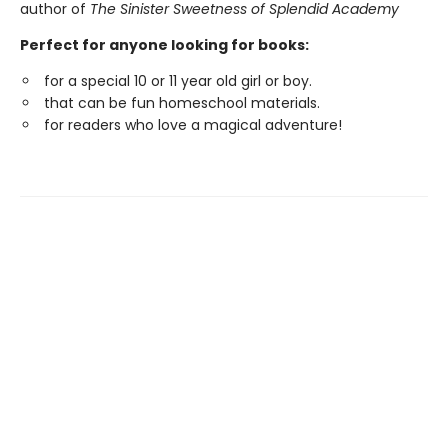
author of
The Sinister Sweetness of Splendid Academy
Perfect for anyone looking for books:
for a special 10 or 11 year old girl or boy.
that can be fun homeschool materials.
for readers who love a magical adventure!