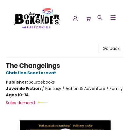
The Booktenders
Go back
The Changelings
Christina Soontornvat
Publisher:
Sourcebooks
Juvenile Fiction
/
Fantasy / Action & Adventure / Family
Ages 10-14
Sales demand: